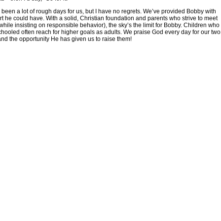
been a lot of rough days for us, but I have no regrets. We’ve provided Bobby with
art he could have. With a solid, Christian foundation and parents who strive to meet
while insisting on responsible behavior), the sky’s the limit for Bobby. Children who
ooled often reach for higher goals as adults. We praise God every day for our two
, and the opportunity He has given us to raise them!