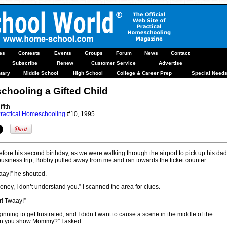
les
Contests
Events
Groups
Forum
News
Contact
Subscribe
Renew
Customer Service
Advertise
tary
Middle School
High School
College & Career Prep
Special Need
hooling a Gifted Child
ffith
ractical Homeschooling
#10, 1995.
before his second birthday, as we were walking through the airport to pick up his dad
business trip, Bobby pulled away from me and ran towards the ticket counter.
aay!” he shouted.
 honey, I don’t understand you.” I scanned the area for clues.
r! Twaay!”
nning to get frustrated, and I didn’t want to cause a scene in the middle of the
Can you show Mommy?” I asked.