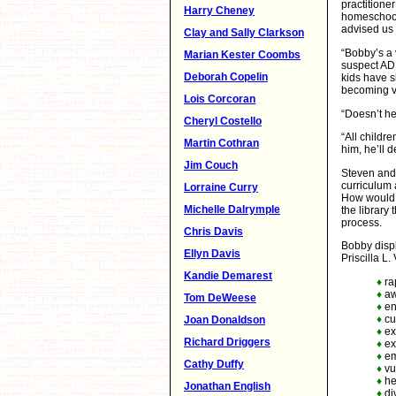
practitione
Harry Cheney
homeschool 
advised us
Clay and Sally Clarkson
“Bobby’s a v
Marian Kester Coombs
suspect ADD 
Deborah Copelin
kids have s
becoming vi
Lois Corcoran
“Doesn’t he
Cheryl Costello
“All childr
Martin Cothran
him, he’ll 
Jim Couch
Steven and I
curriculum 
Lorraine Curry
How would I
Michelle Dalrymple
the library
process.
Chris Davis
Bobby displ
Ellyn Davis
Priscilla L.
Kandie Demarest
♦
ra
♦
aw
Tom DeWeese
♦
en
♦
cur
Joan Donaldson
♦
ex
Richard Driggers
♦
ex
♦
em
Cathy Duffy
♦
vul
♦
he
Jonathan English
♦
di