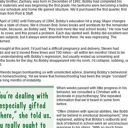
aby brother, Zachary, was born in December of 1992, Bobby had completed his
n materials and was beginning the first grade. His tantrums were becoming a fadin
ur schedule and home life gained structure. We’d purchased the first quarter, first
ials from Rod & Staff.
April of 1992 until February of 1994, Bobby’s education hit a snag. Major changes
nto a state of chaos. We’d chosen Bob Jones books and worktexts for the remainder
t grade, because, as Bobby said, “they look more like real school books.” He now had
s to cover, and this posed a problem. Each day started well. Bobby did excellent wo
t two subjects, but it always went downhill from there. He was regressing. The
turned.
rought at this point. I’d just had a difficult pregnancy and delivery, Steven had
s and we’d moved three times and 700 miles—all within ten months! I tried to be
d understanding with Bobby’s regression, but usually ended up screaming and
the books for the day. As Bobby disappeared into his room, I’d collapse, sobbing, o
t.
friends began bombarding us with unsolicited advice, blaming Bobby’s behavioral
n homeschooling. Yet we knew that homeschooling had been the single “constant”
e long months of instability.
When weeks passed with little progress in his
behavior, we consulted a Christian with a
doctorate in psychotherapy. She repeated
information that we’d heard in some form
before.
“Often children with special abilities, like Bobb
will be behind in emotional development,” she
explained, adding that Bobby’s outbursts and
lack of interest in school were an unconscious
response to his stress. “With so much brain