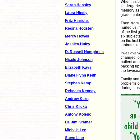
When his b
Sarah Hensley
kindergarte
memory as o
Laura Hinely
grade mater
Fritz Hinrichs
Then, from 
hurled us i
Regina Hogsten
of the firs
six subject
Mercy Howell
on the firs
Jessica Hulcy
tantrums re
D. Russell Humphries
I was overw
changed job
Nicole Johnson
patient an
packing up 
Elizabeth Kays
the lovesea
Diane Flynn Keith
Family and 
Stephen Kemp
problems o
during thos
Rebecca Kenney
Andrew Kern
Chris Klicka
Antony Kolenc
Dr. Jim Kramer
Michele Lee
Steve Leer