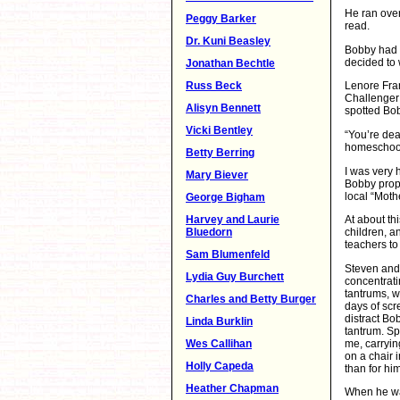
He ran over
Peggy Barker
read.
Dr. Kuni Beasley
Bobby had n
decided to 
Jonathan Bechtle
Russ Beck
Lenore Fran
Challenger 
Alisyn Bennett
spotted Bob
Vicki Bentley
“You’re deal
homeschool
Betty Berring
I was very 
Mary Biever
Bobby prope
local “Moth
George Bigham
Harvey and Laurie
At about th
Bluedorn
children, a
teachers to
Sam Blumenfeld
Steven and 
Lydia Guy Burchett
concentrati
tantrums, w
Charles and Betty Burger
days of scr
distract Bo
Linda Burklin
tantrum. Sp
me, carryin
Wes Callihan
on a chair 
Holly Capeda
than for him
Heather Chapman
When he was