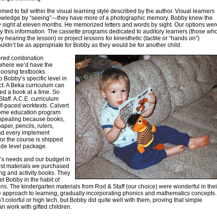
med to fall within the visual learning style described by the author. Visual learners
owledge by “seeing”—they have more of a photographic memory. Bobby knew the
 sight at eleven months. He memorized letters and words by sight. Our options wer
 this information. The cassette programs dedicated to auditory learners (those wh
y hearing the lesson) or project lessons for kinesthetic (tactile or “hands on”)
uldn’t be as appropriate for Bobby as they would be for another child.
red combination
where we’d have the
hoosing textbooks
o Bobby’s specific level in
t. A Beka curriculum can
d a book at a time. So
taff. A.C.E. curriculum
lf-paced worktexts. Calvert
ome education program
ppealing because books,
aper, pencils, rulers,
and every implement
or the course is shipped
ade level package.
’s needs and our budget in
irst materials we purchased
ng and activity books. They
et Bobby in the habit of
ns. The kindergarten materials from Rod & Staff (our choice) were wonderful in thei
 approach to learning, gradually incorporating phonics and mathematics concepts.
t colorful or high tech, but Bobby did quite well with them, proving that simple
an work with gifted children.