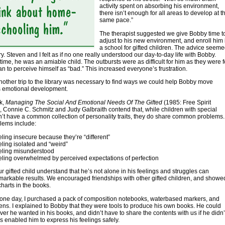
activity spent on absorbing his environment,
there isn’t enough for all areas to develop at t
same pace.”
The therapist suggested we give Bobby time t
adjust to his new environment, and enroll him 
a school for gifted children. The advice seem
ry. Steven and I felt as if no one really understood our day-to-day life with Bobby.
 time, he was an amiable child. The outbursts were as difficult for him as they were f
n to perceive himself as “bad.” This increased everyone’s frustration.
nother trip to the library was necessary to find ways we could help Bobby move
s emotional development.
ok,
Managing The Social And Emotional Needs Of The Gifted
(1985: Free Spirit
, Connie C. Schmitz and Judy Galbraith contend that, while children with special
on’t have a common collection of personality traits, they do share common problems.
lems include:
eling insecure because they’re “different”
eling isolated and “weird”
eling misunderstood
eling overwhelmed by perceived expectations of perfection
r gifted child understand that he’s not alone in his feelings and struggles can
arkable results. We encouraged friendships with other gifted children, and showe
harts in the books.
one day, I purchased a pack of composition notebooks, waterbased markers, and
pens. I explained to Bobby that they were tools to produce his own books. He could
ver he wanted in his books, and didn’t have to share the contents with us if he didn’
is enabled him to express his feelings safely.