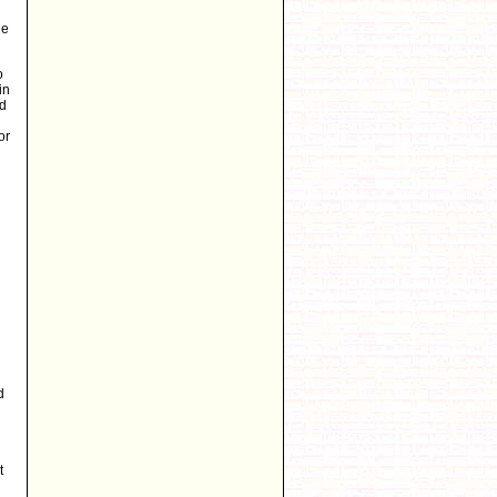
he
o
in
ed
or
d
t