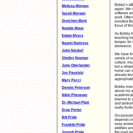
Bobby’s att
Melissa Morgan
again. We 
software a
Sarah Morgan
work. Often
Gretchen Mork
enrolled Bo
focus of th
Natalie Muus
As Bobby ha
Edwin Myers
teaching him
temper, for
Naomi Nattress
allowance.
John Nixdorf
We have fou
Shelley Noonan
variety of o
culture, mus
June Oberlander
but a simple
home can s
Joy Pavelski
already kno
appropriate
Mary Pecci
Bobby now r
Dennis Peterson
above his a
Nikki Pheneger
academical
learned to 
Dr. Michael Platt
and tantrum
really frustr
Drue Porter
Occasionall
Bill Pride
depends on 
easy answer
Franklin Pride
abilities a
the road get
Joseph Pride