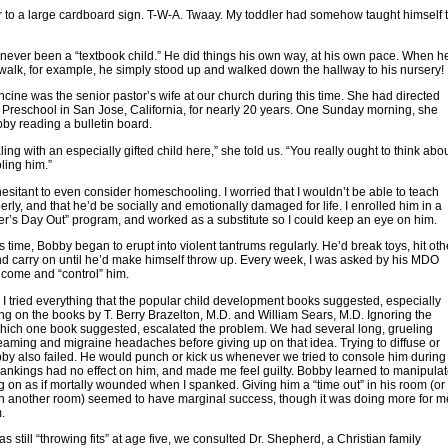
 to a large cardboard sign. T-W-A. Twaay. My toddler had somehow taught himself 
ever been a “textbook child.” He did things his own way, at his own pace. When h
walk, for example, he simply stood up and walked down the hallway to his nursery!
cine was the senior pastor’s wife at our church during this time. She had directed
Preschool in San Jose, California, for nearly 20 years. One Sunday morning, she
by reading a bulletin board.
ing with an especially gifted child here,” she told us. “You really ought to think abo
ing him.”
hesitant to even consider homeschooling. I worried that I wouldn’t be able to teach
rly, and that he’d be socially and emotionally damaged for life. I enrolled him in a
er’s Day Out” program, and worked as a substitute so I could keep an eye on him.
is time, Bobby began to erupt into violent tantrums regularly. He’d break toys, hit oth
nd carry on until he’d make himself throw up. Every week, I was asked by his MDO
 come and “control” him.
I tried everything that the popular child development books suggested, especially
ng on the books by T. Berry Brazelton, M.D. and William Sears, M.D. Ignoring the
hich one book suggested, escalated the problem. We had several long, grueling
eaming and migraine headaches before giving up on that idea. Trying to diffuse or
bby also failed. He would punch or kick us whenever we tried to console him during
ankings had no effect on him, and made me feel guilty. Bobby learned to manipula
g on as if mortally wounded when I spanked. Giving him a “time out” in his room (or
in another room) seemed to have marginal success, though it was doing more for m
.
 still “throwing fits” at age five, we consulted Dr. Shepherd, a Christian family