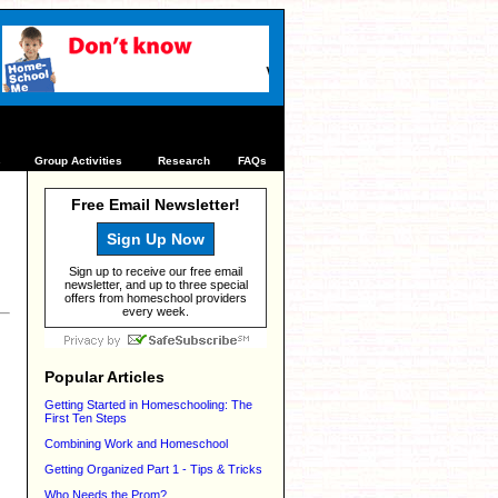
s
Group Activities
Research
FAQs
Free Email Newsletter!
Sign Up Now
Sign up to receive our free email
newsletter, and up to three special
offers from homeschool providers
every week.
Popular Articles
Getting Started in Homeschooling: The
First Ten Steps
Combining Work and Homeschool
Getting Organized Part 1 - Tips & Tricks
Who Needs the Prom?