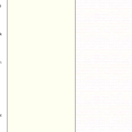
g
rk
n
y,