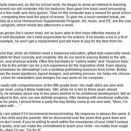
itude improved, as did his school work. He began to show an interest in learning
moved our old computer into his bedroom, then gave him basic word processing
nd a few math and story games. Time on the computer was a reward for good schoo
, computing time took the place of recess. To give me a much needed break, we
bby at a local Homeschool Supplemental Program. Art, music, and P.E. are the cor
is program, which meets two afternoons a week.
s grown (he’s seven now), we’ve been able to find more effective means of
 self-discipline. He’s held responsible for his actions. If he breaks a toy in a fit of
 example, he won’t get a replacement and will have to pay for the item from his
nd that, while all children need a balanced education, gifted kids especially need 
utlets for their curiosity and creativity. We do our best to expose Bobby to the arts,
ic, and physical activity. Often this translates to “nature walks” and “museum trips,”
 trip to the printer can be a rich experience for the inquisitive child. Even staying
ometimes be stimulating! I run a desktop-publishing business from home. Bobby
ws the basic typefaces, layout designs, and printing process. He helps me choose
 colors for newsletters and designs his own work on his computer.
eads with comprehension at the fifth-grade level. His math skills are also well
ge level, using A Beka materials. Still, while he is two to three years ahead
ly, he remains about one to two years behind in his emotional development. We’ve
adjust to this, and can see definite progress. After dealing with emotional outbursts
s for years, I almost threw a party the day Bobby came to me and said, “Mom, I’m
ated with . . . ”
y I am asked if I’d recommend homeschooling. My response is always the same. It
the child and the parents. We’ve discovered over the years that quick fixes and
s don’t exist. If you’re willing to work within the boundaries of your child’s unique
nd quirks, and can make the commitment to teach your child—no matter how rough
s—then I’d say, “Go for it!”