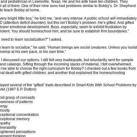
r and pediatrician in Lewisville, Texas. He and his wife have ten children. They
all of them. One of their nine sons had problems similar to Bobby’s. Dr. Shepherd
 to teach Bobby at home.
ery bright little boy,” he told me, “and very intense. A public school will immediately
(attention deficit disorder), but this isn’t Bobby’s problem. He’s gifted. And gifted
lower emotional development. Boys, especially, seem to exhibit frustration by
olent. You should homeschool him, and be sure to establish firm boundaries.”
 need to learn socialization?” I asked.
en learn to socialize,” he said. “Human beings are social creatures. Unless you isola
develop at his own pace, in his own time.”
 discussed our options. I still felt very inadequate, but reluctantly sent for sample
and catalogs. Sifting through the incoming stacks of material, I felt overwhelmed.
 be able to choose the right curriculum for Bobby? I checked out a few books from
 that dealt with gifted children, and another that explained the homeschooling
ayed several of the “gifted” traits described in
Smart Kids With School Problems
by
 Vail (1987 E.P. Dutton):
pid grasp of concepts
areness of patterns
ergy
iosity
ceptional concentration
ceptional memory
pathy
nerability
ightened perceptions
vergent thinking