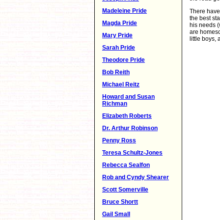
Madeleine Pride
There have 
the best st
Magda Pride
his needs (
are homesch
Mary Pride
little boys
Sarah Pride
Theodore Pride
Bob Reith
Michael Reitz
Howard and Susan
Richman
Elizabeth Roberts
Dr. Arthur Robinson
Penny Ross
Teresa Schultz-Jones
Rebecca Sealfon
Rob and Cyndy Shearer
Scott Somerville
Bruce Shortt
Gail Small