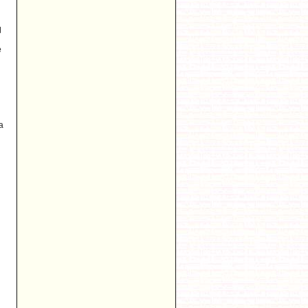
l
e
a