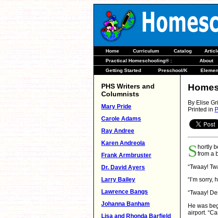
Home
Curriculum
Catalog
Artic
Practical Homeschooling® :
About
Getting Started
Preschool/K
Elemen
PHS Writers and
Homesc
Columnists
By Elise Gri
Mary Pride
Printed in
P
Carole Adams
Ray Andree
Karen Andreola
S
hortly 
from a 
Frank Armbruster
“Twaay! Tw
Dr. David Ayers
Larry Bailey
“I’m sorry,
Lawrence Bangs
“Twaay! De
Johanna Banham
He was begi
airport. “
Lisa and Rhonda Barfield