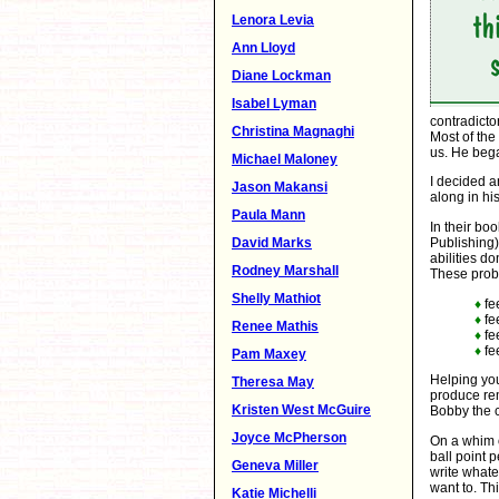
Lenora Levia
Ann Lloyd
Diane Lockman
Isabel Lyman
contradicto
Christina Magnaghi
Most of the
us. He bega
Michael Maloney
I decided a
Jason Makansi
along in hi
Paula Mann
In their bo
David Marks
Publishing)
abilities d
Rodney Marshall
These prob
Shelly Mathiot
♦
fe
♦
fe
Renee Mathis
♦
fe
♦
fe
Pam Maxey
Helping you
Theresa May
produce rem
Kristen West McGuire
Bobby the c
Joyce McPherson
On a whim 
ball point 
Geneva Miller
write whate
want to. Th
Katie Michelli