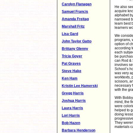
Carolyn Flanagan
He also see
acquire kn
Samuel Francis
alphabet by
Amanda Freitag
narrowed by
learn best b
Marshall Fritz
learners wo
Lisa Gard
We conside
programs, 
John Taylor Gatto
option of c
according t
Brittany Glenny
each subjec
Tricia Goyer
be purchase
can Rod & S
Pat Graves
involves se
School’s h
Steve Hake
was very a
worktexts, p
Ken Ham
scissors, 
necessary f
Kristin Lee Hamerski
with the gr
Gregg Harris
With Bobby
Joshua Harris
mind, the f
were colori
Laura Harris
helped to g
doing lesso
Lori Harris
progressive
They weren’
Bob Hazen
materials c
Barbara Henderson