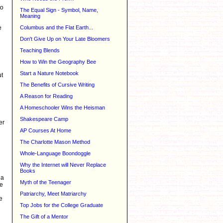
to
The Equal Sign - Symbol, Name,
Meaning
e
Columbus and the Flat Earth...
Don't Give Up on Your Late Bloomers
Teaching Blends
How to Win the Geography Bee
Start a Nature Notebook
ut
The Benefits of Cursive Writing
A Reason for Reading
A Homeschooler Wins the Heisman
Shakespeare Camp
er
AP Courses At Home
The Charlotte Mason Method
Whole-Language Boondoggle
Why the Internet will Never Replace
Books
 a
Myth of the Teenager
te
Patriarchy, Meet Matriarchy
e
Top Jobs for the College Graduate
The Gift of a Mentor