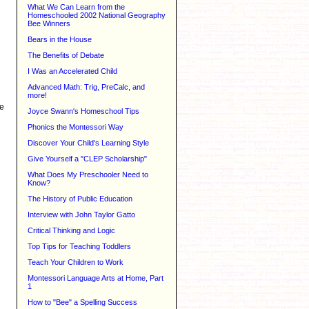
What We Can Learn from the
Homeschooled 2002 National Geography
Bee Winners
Bears in the House
The Benefits of Debate
I Was an Accelerated Child
Advanced Math: Trig, PreCalc, and
more!
te
Joyce Swann's Homeschool Tips
Phonics the Montessori Way
Discover Your Child's Learning Style
Give Yourself a "CLEP Scholarship"
What Does My Preschooler Need to
Know?
The History of Public Education
Interview with John Taylor Gatto
Critical Thinking and Logic
Top Tips for Teaching Toddlers
Teach Your Children to Work
Montessori Language Arts at Home, Part
1
How to "Bee" a Spelling Success