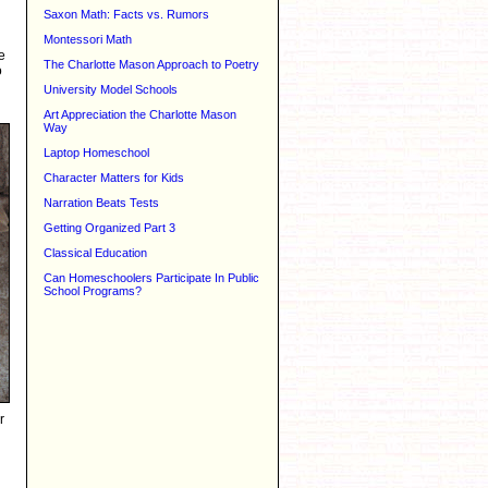
Saxon Math: Facts vs. Rumors
Montessori Math
e
The Charlotte Mason Approach to Poetry
o
University Model Schools
Art Appreciation the Charlotte Mason
Way
Laptop Homeschool
Character Matters for Kids
Narration Beats Tests
Getting Organized Part 3
Classical Education
Can Homeschoolers Participate In Public
School Programs?
r