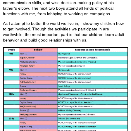
communication skills, and wise decision-making policy at his
father’s elbow. The next two boys attend all kinds of political
functions with me, from lobbying to working on campaigns.
As I attempt to better the world we live in, I show my children how
to get involved. Though the activities we participate in are
worthwhile, the most important part is that our children learn adult
behavior and build good relationships with us.