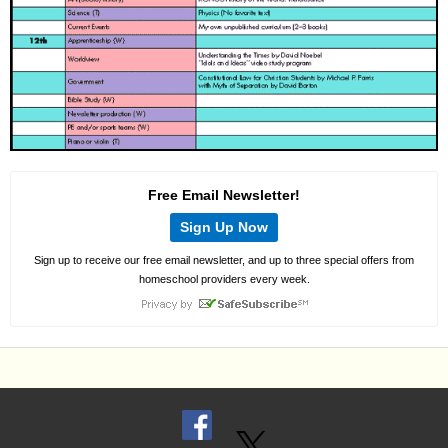
Free Email Newsletter!
Sign Up Now
Sign up to receive our free email newsletter, and up to three special offers from
homeschool providers every week.