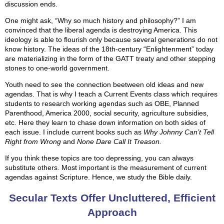
discussion ends.
One might ask, “Why so much history and philosophy?” I am
convinced that the liberal agenda is destroying America. This
ideology is able to flourish only because several generations do not
know history. The ideas of the 18th-century “Enlightenment” today
are materializing in the form of the GATT treaty and other stepping
stones to one-world government.
Youth need to see the connection beetween old ideas and new
agendas. That is why I teach a Current Events class which requires
students to research working agendas such as OBE, Planned
Parenthood, America 2000, social security, agriculture subsidies,
etc. Here they learn to chase down information on both sides of
each issue. I include current books such as
Why Johnny Can’t Tell
Right from Wrong
and
None Dare Call It Treason.
If you think these topics are too depressing, you can always
substitute others. Most important is the measurement of current
agendas against Scripture. Hence, we study the Bible daily.
Secular Texts Offer Uncluttered, Efficient
Approach