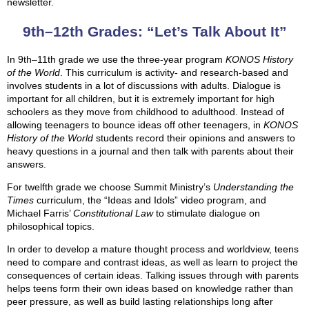
newsletter.
9th–12th Grades: “Let’s Talk About It”
In 9th–11th grade we use the three-year program
KONOS History
of the World
. This curriculum is activity- and research-based and
involves students in a lot of discussions with adults. Dialogue is
important for all children, but it is extremely important for high
schoolers as they move from childhood to adulthood. Instead of
allowing teenagers to bounce ideas off other teenagers, in
KONOS
History of the World
students record their opinions and answers to
heavy questions in a journal and then talk with parents about their
answers.
For twelfth grade we choose Summit Ministry’s
Understanding the
Times
curriculum, the “Ideas and Idols” video program, and
Michael Farris’
Constitutional Law
to stimulate dialogue on
philosophical topics.
In order to develop a mature thought process and worldview, teens
need to compare and contrast ideas, as well as learn to project the
consequences of certain ideas. Talking issues through with parents
helps teens form their own ideas based on knowledge rather than
peer pressure, as well as build lasting relationships long after