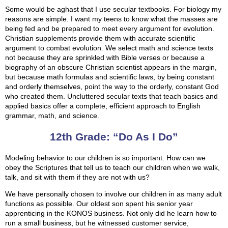
Some would be aghast that I use secular textbooks. For biology my
reasons are simple. I want my teens to know what the masses are
being fed and be prepared to meet every argument for evolution.
Christian supplements provide them with accurate scientific
argument to combat evolution. We select math and science texts
not because they are sprinkled with Bible verses or because a
biography of an obscure Christian scientist appears in the margin,
but because math formulas and scientific laws, by being constant
and orderly themselves, point the way to the orderly, constant God
who created them. Uncluttered secular texts that teach basics and
applied basics offer a complete, efficient approach to English
grammar, math, and science.
12th Grade: “Do As I Do”
Modeling behavior to our children is so important. How can we
obey the Scriptures that tell us to teach our children when we walk,
talk, and sit with them if they are not with us?
We have personally chosen to involve our children in as many adult
functions as possible. Our oldest son spent his senior year
apprenticing in the KONOS business. Not only did he learn how to
run a small business, but he witnessed customer service,