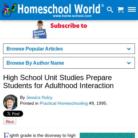
Browse Popular Articles
Browse By Author Name
High School Unit Studies Prepare
Students for Adulthood Interaction
By
Jessics Hulcy
Printed in
Practical Homeschooling
#9, 1995.
E
ighth grade is the doorway to high