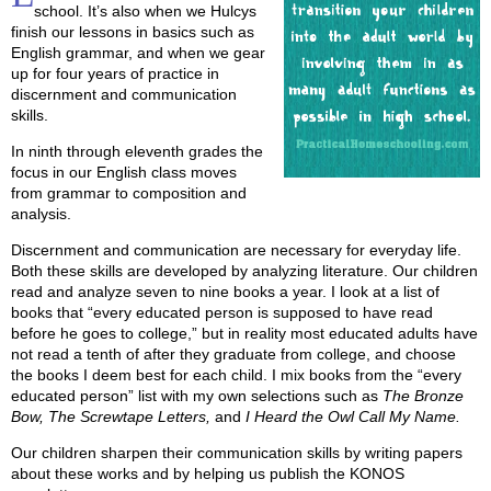
school. It’s also when we Hulcys
finish our lessons in basics such as
English grammar, and when we gear
up for four years of practice in
discernment and communication
skills.
In ninth through eleventh grades the
focus in our English class moves
from grammar to composition and
analysis.
Discernment and communication are necessary for everyday life.
Both these skills are developed by analyzing literature. Our children
read and analyze seven to nine books a year. I look at a list of
books that “every educated person is supposed to have read
before he goes to college,” but in reality most educated adults have
not read a tenth of after they graduate from college, and choose
the books I deem best for each child. I mix books from the “every
educated person” list with my own selections such as
The Bronze
Bow, The Screwtape Letters,
and
I Heard the Owl Call My Name.
Our children sharpen their communication skills by writing papers
about these works and by helping us publish the KONOS