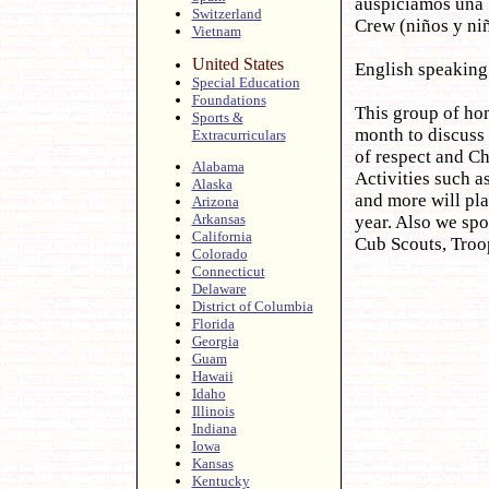
auspiciamos una 
Switzerland
Crew (niños y niñ
Vietnam
United States
English speakin
Special Education
Foundations
This group of hom
Sports &
month to discuss
Extracurriculars
of respect and Ch
Alabama
Activities such a
Alaska
and more will pla
Arizona
Arkansas
year. Also we spo
California
Cub Scouts, Troop
Colorado
Connecticut
Delaware
District of Columbia
Florida
Georgia
Guam
Hawaii
Idaho
Illinois
Indiana
Iowa
Kansas
Kentucky