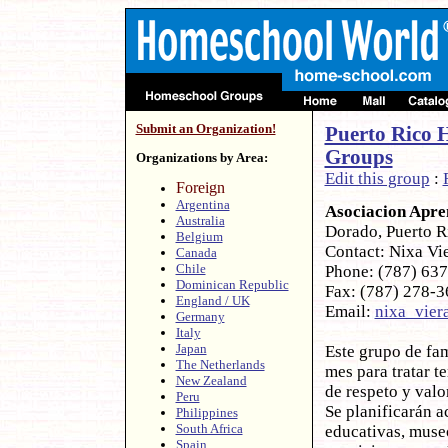
Submit an Organization!
Puerto Rico 
Groups
Organizations by Area:
Edit this group
:
Foreign
Argentina
Asociacion Apre
Australia
Dorado, Puerto 
Belgium
Contact: Nixa Vi
Canada
Chile
Phone: (787) 63
Dominican Republic
Fax: (787) 278-
England / UK
Email:
nixa_vie
Germany
Italy
Japan
Este grupo de fam
The Netherlands
mes para tratar 
New Zealand
de respeto y valo
Peru
Se planificarán ac
Philippines
South Africa
educativas, muse
Spain