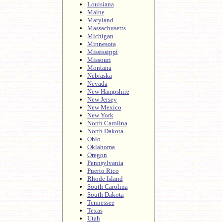
Louisiana
Maine
Maryland
Massachusetts
Michigan
Minnesota
Mississippi
Missouri
Montana
Nebraska
Nevada
New Hampshire
New Jersey
New Mexico
New York
North Carolina
North Dakota
Ohio
Oklahoma
Oregon
Pennsylvania
Puerto Rico
Rhode Island
South Carolina
South Dakota
Tennessee
Texas
Utah