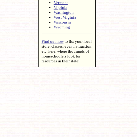
Vermont
Virginia
Washington
West Virginia
Wisconsin
Wyoming
Find out how
to list your local
store, classes, event, attraction,
etc. here, where thousands of
homeschoolers look for
resources in their state!