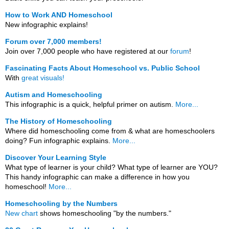
How to Work AND Homeschool
New infographic explains!
Forum over 7,000 members!
Join over 7,000 people who have registered at our
forum
!
Fascinating Facts About Homeschool vs. Public School
With
great visuals!
Autism and Homeschooling
This infographic is a quick, helpful primer on autism.
More...
The History of Homeschooling
Where did homeschooling come from & what are homeschoolers
doing? Fun infographic explains.
More...
Discover Your Learning Style
What type of learner is your child? What type of learner are YOU?
This handy infographic can make a difference in how you
homeschool!
More...
Homeschooling by the Numbers
New chart
shows homeschooling "by the numbers."