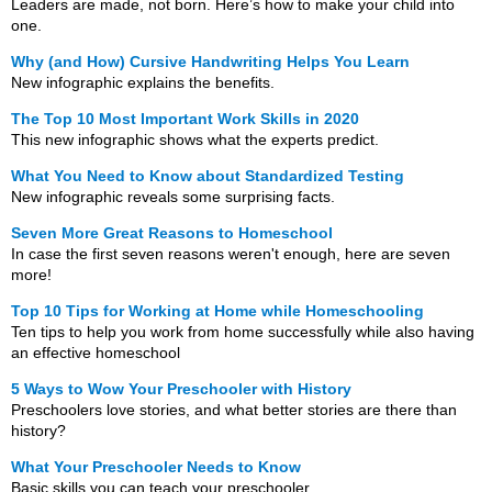
Leaders are made, not born. Here’s how to make your child into
one.
Why (and How) Cursive Handwriting Helps You Learn
New infographic explains the benefits.
The Top 10 Most Important Work Skills in 2020
This new infographic shows what the experts predict.
What You Need to Know about Standardized Testing
New infographic reveals some surprising facts.
Seven More Great Reasons to Homeschool
In case the first seven reasons weren't enough, here are seven
more!
Top 10 Tips for Working at Home while Homeschooling
Ten tips to help you work from home successfully while also having
an effective homeschool
5 Ways to Wow Your Preschooler with History
Preschoolers love stories, and what better stories are there than
history?
What Your Preschooler Needs to Know
Basic skills you can teach your preschooler