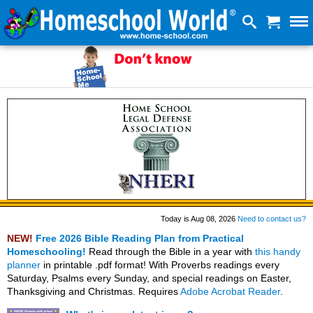
Today is Aug 08, 2026
Need to contact us?
NEW!
Free 2026 Bible Reading Plan from Practical
Homeschooling!
Read through the Bible in a year with
this handy
planner
in printable .pdf format! With Proverbs readings every
Saturday, Psalms every Sunday, and special readings on Easter,
Thanksgiving and Christmas. Requires
Adobe Acrobat Reader
.