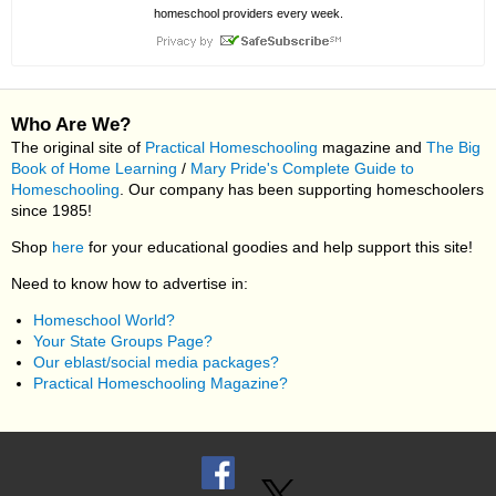
homeschool providers every week.
Who Are We?
The original site of
Practical Homeschooling
magazine and
The Big
Book of Home Learning
/
Mary Pride's Complete Guide to
Homeschooling
. Our company has been supporting homeschoolers
since 1985!
Shop
here
for your educational goodies and help support this site!
Need to know how to advertise in:
Homeschool World?
Your State Groups Page?
Our eblast/social media packages?
Practical Homeschooling Magazine?