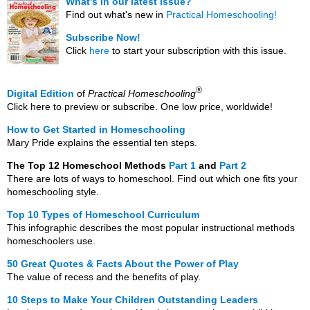
What's in our latest issue?
Find out what's new in
Practical Homeschooling!
Subscribe Now!
Click
here
to start your subscription with this issue.
®
Digital Edition
of
Practical Homeschooling
Click here to preview or subscribe. One low price, worldwide!
How to Get Started in Homeschooling
Mary Pride explains the essential ten steps.
The Top 12 Homeschool Methods
Part 1
and
Part 2
There are lots of ways to homeschool. Find out which one fits your
homeschooling style.
Top 10 Types of Homeschool Curriculum
This infographic describes the most popular instructional methods
homeschoolers use.
50 Great Quotes & Facts About the Power of Play
The value of recess and the benefits of play.
10 Steps to Make Your Children Outstanding Leaders