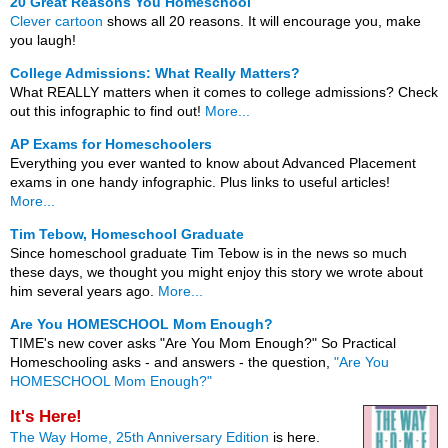
20 Great Reasons You Homeschool
Clever cartoon
shows all 20 reasons. It will encourage you, make
you laugh!
College Admissions: What Really Matters?
What REALLY matters when it comes to college admissions? Check
out this infographic to find out!
More...
AP Exams for Homeschoolers
Everything you ever wanted to know about Advanced Placement
exams in one handy infographic. Plus links to useful articles!
More...
Tim Tebow, Homeschool Graduate
Since homeschool graduate Tim Tebow is in the news so much
these days, we thought you might enjoy this story we wrote about
him several years ago.
More...
Are You HOMESCHOOL Mom Enough?
TIME's new cover asks "Are You Mom Enough?" So Practical
Homeschooling asks - and answers - the question,
"Are You
HOMESCHOOL Mom Enough?"
It's Here!
The Way Home, 25th Anniversary Edition
is here.