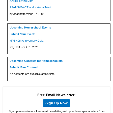
Article of the Day
PSAT/SAT/ACT and National Merit
by Jeannette Webb, PHS 83
Upcoming Homeschool Events
Submit Your Event!
MPE 40th Anniversary Gala
KS, USA - Oct 01, 2026
Upcoming Contests for Homeschoolers
Submit Your Contest!
No contests are available at this time.
Free Email Newsletter!
Sign Up Now
Sign up to receive our free email newsletter, and up to three special offers from