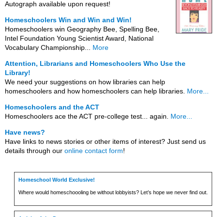
Autograph available upon request!
Homeschoolers Win and Win and Win!
Homeschoolers win Geography Bee, Spelling Bee,
Intel Foundation Young Scientist Award, National
Vocabulary Championship...
More
Attention, Librarians and Homeschoolers Who Use the
Library!
We need your suggestions on how libraries can help
homeschoolers and how homeschoolers can help libraries.
More...
Homeschoolers and the ACT
Homeschoolers ace the ACT pre-college test... again.
More...
Have news?
Have links to news stories or other items of interest? Just send us
details through our
online contact form
!
Homeschool World Exclusive!
Where would homeschoooling be without lobbyists? Let’s hope we never find out.