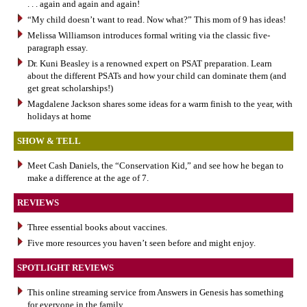
. . . again and again and again!
“My child doesn’t want to read. Now what?” This mom of 9 has ideas!
Melissa Williamson introduces formal writing via the classic five-
paragraph essay.
Dr. Kuni Beasley is a renowned expert on PSAT preparation. Learn
about the different PSATs and how your child can dominate them (and
get great scholarships!)
Magdalene Jackson shares some ideas for a warm finish to the year, with
holidays at home
SHOW & TELL
Meet Cash Daniels, the “Conservation Kid,” and see how he began to
make a difference at the age of 7.
REVIEWS
Three essential books about vaccines.
Five more resources you haven’t seen before and might enjoy.
SPOTLIGHT REVIEWS
This online streaming service from Answers in Genesis has something
for everyone in the family