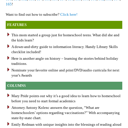
165
!
Want to find out how to subscribe?
Click here!
FEATURES
This mom started a group just for homeschool teens. What did she and
the kids learn?
A down-and-dirty guide to information literacy. Handy Library Skills
checklist included!
Here is another angle on history – learning the stories behind holiday
traditions.
Nominate your favorite online and print/DVD/audio curricula for next
year’s Awards
COLUMNS
Mary Pride points out why it’s a good idea to learn how to homeschool
before you need to start formal academics
Attorney Antony Kolenc answers the question, “What are
homeschoolers’ options regarding vaccinations?” With accompanying
state-by-state chart.
Emily Redman with unique insights into the blessings of reading aloud