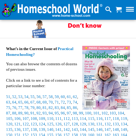
What’s in the Current Issue of
Practical
Homeschooling?
You can also browse the contents of dozens
of previous issues.
Click on a link to see a list of contents for a
particular issue number:
51
,
52
,
53
,
54
,
55
,
56
,
57
,
58
,
59
,
60
,
61
,
62
,
63
,
64
,
65
,
66
,
67
,
68
,
69
,
70
,
71
,
72
,
73
,
74
,
75
,
76
,
77
,
78
,
79
,
80
,
81
,
82
,
83
,
84
,
85
,
86
,
87
,
88
,
89
,
90
,
91
,
92
,
93
,
94
,
95
,
96
,
97
,
98
,
99
,
100
,
101
,
102
,
103
,
104
,
105
,
106
,
107
,
108
,
109
,
110
,
111
,
112
,
113
,
114
,
115
,
116
,
117
,
118
,
119
,
120
,
121
,
122
,
123
,
124
,
125
,
126
,
127
,
128
,
129
,
130
,
131
,
132
,
133
,
134
,
135
,
136
,
137
,
138
,
139
,
140
,
141
,
142
,
143
,
144
,
145
,
146
,
147
,
148
,
149
,
150
,
151
,
152
,
153
,
154
,
155
,
156
,
157
,
158
,
159
,
160
,
161
,
162
,
163
,
164
,