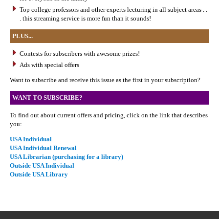
Top college professors and other experts lecturing in all subject areas . .
. this streaming service is more fun than it sounds!
PLUS...
Contests for subscribers with awesome prizes!
Ads with special offers
Want to subscribe and receive this issue as the first in your subscription?
WANT TO SUBSCRIBE?
To find out about current offers and pricing, click on the link that describes
you:
USA Individual
USA Individual Renewal
USA Librarian (purchasing for a library)
Outside USA Individual
Outside USA Library