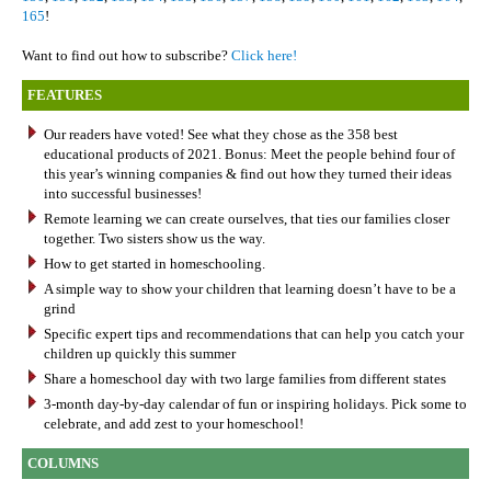
165
!
Want to find out how to subscribe?
Click here!
FEATURES
Our readers have voted! See what they chose as the 358 best
educational products of 2021. Bonus: Meet the people behind four of
this year’s winning companies & find out how they turned their ideas
into successful businesses!
Remote learning we can create ourselves, that ties our families closer
together. Two sisters show us the way.
How to get started in homeschooling.
A simple way to show your children that learning doesn’t have to be a
grind
Specific expert tips and recommendations that can help you catch your
children up quickly this summer
Share a homeschool day with two large families from different states
3-month day-by-day calendar of fun or inspiring holidays. Pick some to
celebrate, and add zest to your homeschool!
COLUMNS