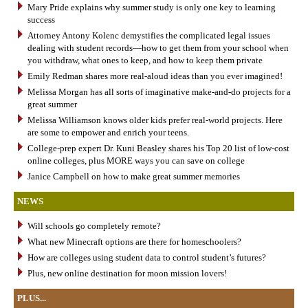
Mary Pride explains why summer study is only one key to learning
success
Attorney Antony Kolenc demystifies the complicated legal issues
dealing with student records—how to get them from your school when
you withdraw, what ones to keep, and how to keep them private
Emily Redman shares more real-aloud ideas than you ever imagined!
Melissa Morgan has all sorts of imaginative make-and-do projects for a
great summer
Melissa Williamson knows older kids prefer real-world projects. Here
are some to empower and enrich your teens.
College-prep expert Dr. Kuni Beasley shares his Top 20 list of low-cost
online colleges, plus MORE ways you can save on college
Janice Campbell on how to make great summer memories
NEWS
Will schools go completely remote?
What new Minecraft options are there for homeschoolers?
How are colleges using student data to control student’s futures?
Plus, new online destination for moon mission lovers!
PLUS...