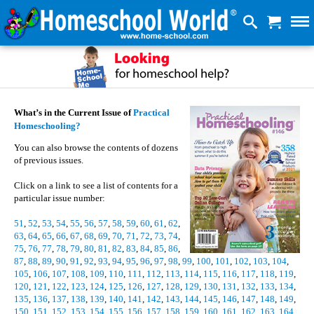
What’s in the Current Issue of
Practical
Homeschooling?
You can also browse the contents of dozens
of previous issues.
Click on a link to see a list of contents for a
particular issue number:
51
,
52
,
53
,
54
,
55
,
56
,
57
,
58
,
59
,
60
,
61
,
62
,
63
,
64
,
65
,
66
,
67
,
68
,
69
,
70
,
71
,
72
,
73
,
74
,
75
,
76
,
77
,
78
,
79
,
80
,
81
,
82
,
83
,
84
,
85
,
86
,
87
,
88
,
89
,
90
,
91
,
92
,
93
,
94
,
95
,
96
,
97
,
98
,
99
,
100
,
101
,
102
,
103
,
104
,
105
,
106
,
107
,
108
,
109
,
110
,
111
,
112
,
113
,
114
,
115
,
116
,
117
,
118
,
119
,
120
,
121
,
122
,
123
,
124
,
125
,
126
,
127
,
128
,
129
,
130
,
131
,
132
,
133
,
134
,
135
,
136
,
137
,
138
,
139
,
140
,
141
,
142
,
143
,
144
,
145
,
146
,
147
,
148
,
149
,
150
,
151
,
152
,
153
,
154
,
155
,
156
,
157
,
158
,
159
,
160
,
161
,
162
,
163
,
164
,