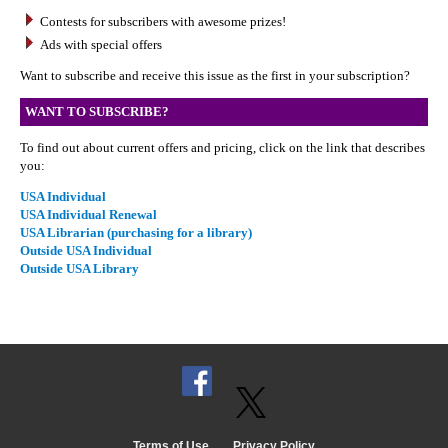
Contests for subscribers with awesome prizes!
Ads with special offers
Want to subscribe and receive this issue as the first in your subscription?
WANT TO SUBSCRIBE?
To find out about current offers and pricing, click on the link that describes
you:
USA Individual
USA Individual Renewal
USA Librarian (purchasing for a library)
Outside USA Individual
Outside USA Library
Terms of Use
Privacy Policy