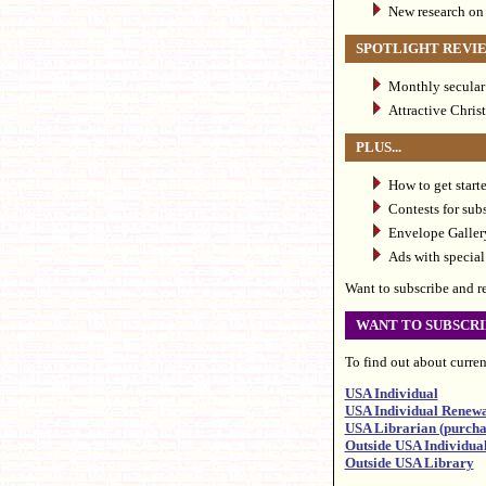
New research on
SPOTLIGHT REVI
Monthly secular 
Attractive Chris
PLUS...
How to get star
Contests for sub
Envelope Gallery
Ads with special 
Want to subscribe and rec
WANT TO SUBSCRI
To find out about current
USA Individual
USA Individual Renew
USA Librarian (purchas
Outside USA Individua
Outside USA Library