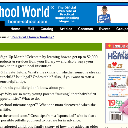
ssue of
Practical Homeschooling?
d Sign-Up Month! Celebrate by learning how to get up to $2,000
oducts & services from your library — and also 3 ways your
ack to this great local institution.
& Private Tutors: What’s the skinny on whether someone else can
 child? Is it legal? Or desirable? Also, if you want to start a
ome helpful tips.
l trends you likely don’t know about yet.
: Why are so many young parents “missing” their baby’s first
pportunities? What to do.
eschool micromanager”? What one mom discovered when she
 little.
n the school team.” Great tips from a “sports dad” who is also a
 possible pitfalls you need to prepare for in advance.
 adopted child: one family’s story of how they added an older