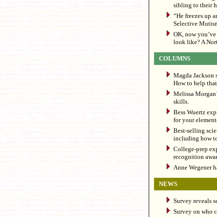
sibling to their 
“He freezes up a
Selective Mutis
OK, now you’ve 
look like? A Nort
COLUMNS
Magda Jackson sh
How to help that 
Melissa Morgan’s
skills.
Bess Wuertz exp
for your elementa
Best-selling sci
including how t
College-prep ex
recognition awar
Anne Wegener has
NEWS
Survey reveals s
Survey on who cl