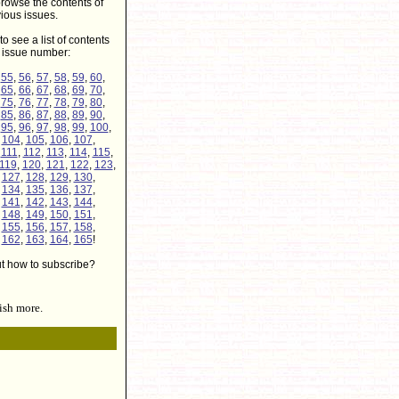
rowse the contents of
ious issues.
to see a list of contents
r issue number:
,
55
,
56
,
57
,
58
,
59
,
60
,
,
65
,
66
,
67
,
68
,
69
,
70
,
,
75
,
76
,
77
,
78
,
79
,
80
,
,
85
,
86
,
87
,
88
,
89
,
90
,
,
95
,
96
,
97
,
98
,
99
,
100
,
,
104
,
105
,
106
,
107
,
,
111
,
112
,
113
,
114
,
115
,
119
,
120
,
121
,
122
,
123
,
,
127
,
128
,
129
,
130
,
,
134
,
135
,
136
,
137
,
,
141
,
142
,
143
,
144
,
,
148
,
149
,
150
,
151
,
,
155
,
156
,
157
,
158
,
,
162
,
163
,
164
,
165
!
ut how to subscribe?
ish more.