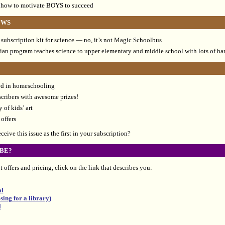
 how to motivate BOYS to succeed
EWS
subscription kit for science — no, it’s not Magic Schoolbus
tian program teaches science to upper elementary and middle school with lots of h
ted in homeschooling
scribers with awesome prizes!
 of kids’ art
offers
eive this issue as the first in your subscription?
BE?
 offers and pricing, click on the link that describes you:
al
ing for a library)
l