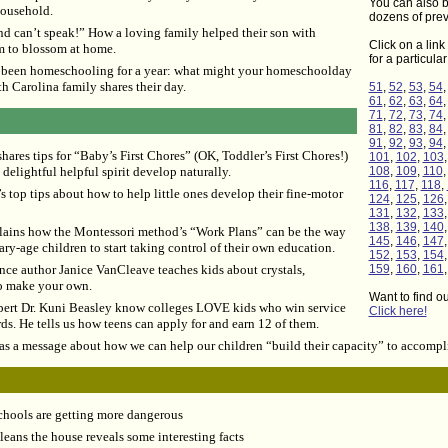
You can also b
household.
dozens of prev
nd can’t speak!” How a loving family helped their son with
Click on a link 
m to blossom at home.
for a particula
been homeschooling for a year: what might your homeschoolday
h Carolina family shares their day.
51
,
52
,
53
,
54
61
,
62
,
63
,
64
71
,
72
,
73
,
74
81
,
82
,
83
,
84
91
,
92
,
93
,
94
ares tips for “Baby’s First Chores” (OK, Toddler’s First Chores!)
101
,
102
,
103
delightful helpful spirit develop naturally.
108
,
109
,
110
116
,
117
,
118
,
 top tips about how to help little ones develop their fine-motor
124
,
125
,
126
131
,
132
,
133
138
,
139
,
140
lains how the Montessori method’s “Work Plans” can be the way
145
,
146
,
147
ry-age children to start taking control of their own education.
152
,
153
,
154
ence author Janice VanCleave teaches kids about crystals,
159
,
160
,
161
o make your own.
Want to find o
pert Dr. Kuni Beasley know colleges LOVE kids who win service
Click here!
ds. He tells us how teens can apply for and earn 12 of them.
 a message about how we can help our children “build their capacity” to accompl
chools are getting more dangerous
eans the house reveals some interesting facts