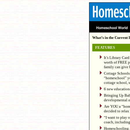
What’s in the Current I
FEATURES
It’s Library Car
worth of FREE pr
family can give b
Cottage Schools 
“homeschool” your
cottage school, s
6 new educationa
Bringing Up Baby
developmental o
Are YOU a “hom
decided to relax a
“I want to play o
coach, including
Homeschooling an