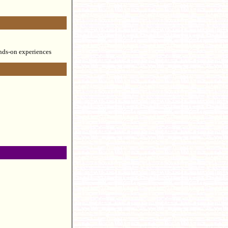
ands-on experiences