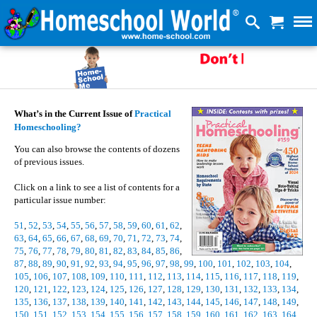
What’s in the Current Issue of
Practical
Homeschooling?
You can also browse the contents of dozens
of previous issues.
Click on a link to see a list of contents for a
particular issue number:
51
,
52
,
53
,
54
,
55
,
56
,
57
,
58
,
59
,
60
,
61
,
62
,
63
,
64
,
65
,
66
,
67
,
68
,
69
,
70
,
71
,
72
,
73
,
74
,
75
,
76
,
77
,
78
,
79
,
80
,
81
,
82
,
83
,
84
,
85
,
86
,
87
,
88
,
89
,
90
,
91
,
92
,
93
,
94
,
95
,
96
,
97
,
98
,
99
,
100
,
101
,
102
,
103
,
104
,
105
,
106
,
107
,
108
,
109
,
110
,
111
,
112
,
113
,
114
,
115
,
116
,
117
,
118
,
119
,
120
,
121
,
122
,
123
,
124
,
125
,
126
,
127
,
128
,
129
,
130
,
131
,
132
,
133
,
134
,
135
,
136
,
137
,
138
,
139
,
140
,
141
,
142
,
143
,
144
,
145
,
146
,
147
,
148
,
149
,
150
,
151
,
152
,
153
,
154
,
155
,
156
,
157
,
158
,
159
,
160
,
161
,
162
,
163
,
164
,