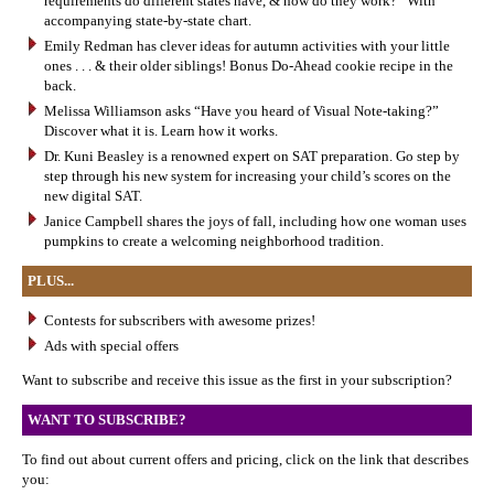
requirements do different states have, & how do they work?” With
accompanying state-by-state chart.
Emily Redman has clever ideas for autumn activities with your little
ones . . . & their older siblings! Bonus Do-Ahead cookie recipe in the
back.
Melissa Williamson asks “Have you heard of Visual Note-taking?”
Discover what it is. Learn how it works.
Dr. Kuni Beasley is a renowned expert on SAT preparation. Go step by
step through his new system for increasing your child’s scores on the
new digital SAT.
Janice Campbell shares the joys of fall, including how one woman uses
pumpkins to create a welcoming neighborhood tradition.
PLUS...
Contests for subscribers with awesome prizes!
Ads with special offers
Want to subscribe and receive this issue as the first in your subscription?
WANT TO SUBSCRIBE?
To find out about current offers and pricing, click on the link that describes
you: