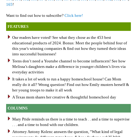
165
!
Want to find out how to subscribe?
Click here!
FEATURES
Our readers have voted! See what they chose as the 453 best
educational products of 2024. Bonus: Meet the people behind four of
this year’s winning companies & find out how they turned their ideas
into successful businesses!
Teens don’t need a Youtube channel to become influencers! See how
Melissa’s daughters make a difference in younger children’s lives via
everyday activities
It takes a lot of work to run a happy homeschool house! Can Mom
really do it all? Wrong question! Find out how Emily musters herself &
her young troops to make it all work
A Texas mom shares her creative & thoughtful homeschool day
COLUMNS
Mary Pride reminds us there is a time to teach . . and a time to supervise
. . . and a time to bond with our children.
Attorney Antony Kolenc answers the question, “What kind of legal