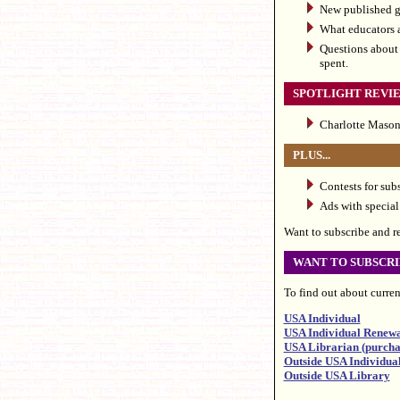
New published gu
What educators a
Questions about 
spent.
SPOTLIGHT REVI
Charlotte Mason 
PLUS...
Contests for sub
Ads with special 
Want to subscribe and rec
WANT TO SUBSCRI
To find out about current
USA Individual
USA Individual Renew
USA Librarian (purchas
Outside USA Individua
Outside USA Library