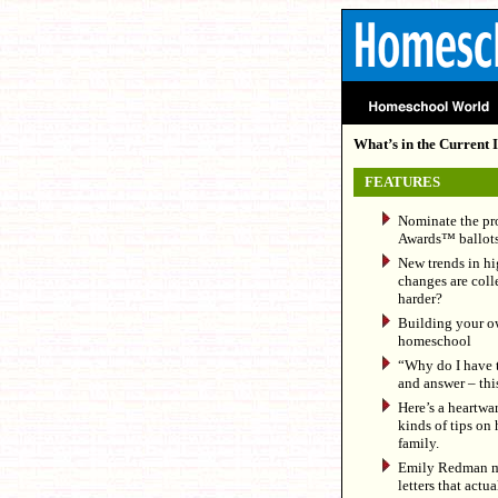
What’s in the Current I
FEATURES
Nominate the pr
Awards™ ballots
New trends in hi
changes are colle
harder?
Building your ow
homeschool
“Why do I have 
and answer – thi
Here’s a heartwa
kinds of tips on 
family.
Emily Redman mak
letters that actua