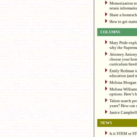
Memorization te
retain informat
Share a homescho
How to get start
COLUMNS
Mary Pride expl
why the Supreme
Attorney Antony 
choose your home
curriculum free
Emily Redman in
education (and not
Melissa Morgan t
Melissa Williams
options. Here’s 
Talent search pr
years? How can o
Janice Campbell 
NEWS
Is it STEM or S