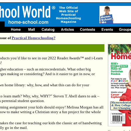
ssue of
Practical Homeschooling?
oducts you’d like to see in our 2022 Reader Awards™ and i-Learn
!
gher education – such as microcredentials. What other big
ges making or considering? And is it easier to get in now, or
n home library: why, how, and what this can do for your
to learn math? Why, why, WHY?” Steven T. Abell dares to ask –
s perennial student question.
rming assignment your kids should enjoy! Melissa Morgan has all
how to make writing a Christian story a fun project for the whole
es the case for teaching our kids the classic art of handwriting
lly go in the mail.