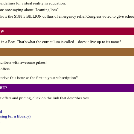
idelines for virtual reality in education.
re now saying about “learning loss”
how the $188.5 BILLION dollars of emergency relief Congress voted to give school
EW
in a Box. That’s what the curriculum is called – does it live up to its name?
scribers with awesome prizes!
offers
eive this issue as the first in your subscription?
BE?
 offers and pricing, click on the link that describes you:
al
ing for a library)
l