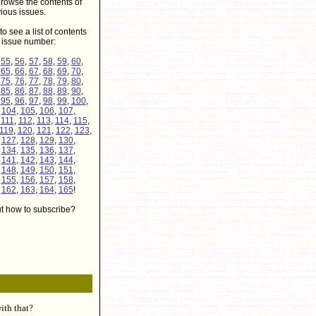
rowse the contents of
ious issues.
to see a list of contents
r issue number:
,
55
,
56
,
57
,
58
,
59
,
60
,
,
65
,
66
,
67
,
68
,
69
,
70
,
,
75
,
76
,
77
,
78
,
79
,
80
,
,
85
,
86
,
87
,
88
,
89
,
90
,
,
95
,
96
,
97
,
98
,
99
,
100
,
,
104
,
105
,
106
,
107
,
,
111
,
112
,
113
,
114
,
115
,
119
,
120
,
121
,
122
,
123
,
,
127
,
128
,
129
,
130
,
,
134
,
135
,
136
,
137
,
,
141
,
142
,
143
,
144
,
,
148
,
149
,
150
,
151
,
,
155
,
156
,
157
,
158
,
,
162
,
163
,
164
,
165
!
ut how to subscribe?
ith that?