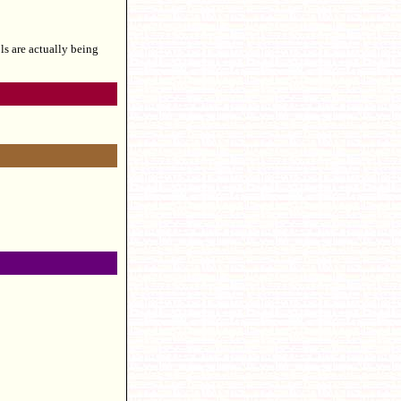
s are actually being