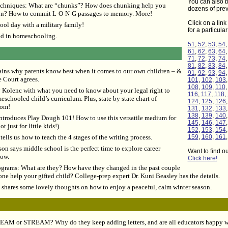
You can also b
chniques: What are “chunks”? How does chunking help you
dozens of prev
ion? How to commit L-O-N-G passages to memory. More!
Click on a link 
ol day with a military family!
for a particula
ed in homeschooling.
51
,
52
,
53
,
54
61
,
62
,
63
,
64
71
,
72
,
73
,
74
81
,
82
,
83
,
84
ains why parents know best when it comes to our own children – &
91
,
92
,
93
,
94
 Court agrees.
101
,
102
,
103
108
,
109
,
110
Kolenc with what you need to know about your legal right to
116
,
117
,
118
,
schooled child’s curriculum. Plus, state by state chart of
124
,
125
,
126
dom!
131
,
132
,
133
138
,
139
,
140
troduces Play Dough 101! How to use this versatile medium for
145
,
146
,
147
 just for little kids!).
152
,
153
,
154
ells us how to teach the 4 stages of the writing process.
159
,
160
,
161
on says middle school is the perfect time to explore career
Want to find o
how.
Click here!
ograms: What are they? How have they changed in the past couple
ne help your gifted child? College-prep expert Dr. Kuni Beasley has the details.
shares some lovely thoughts on how to enjoy a peaceful, calm winter season.
TEAM or STREAM? Why do they keep adding letters, and are all educators happy w