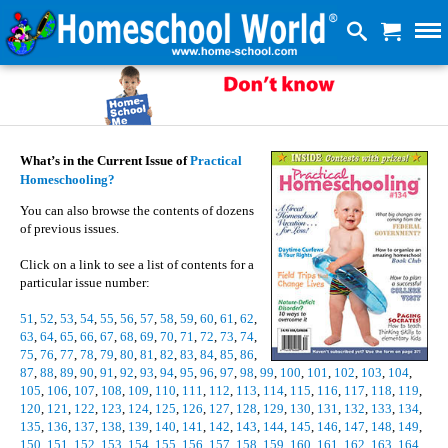
What’s in the Current Issue of
Practical
Homeschooling?
You can also browse the contents of dozens
of previous issues.
Click on a link to see a list of contents for a
particular issue number:
51
,
52
,
53
,
54
,
55
,
56
,
57
,
58
,
59
,
60
,
61
,
62
,
63
,
64
,
65
,
66
,
67
,
68
,
69
,
70
,
71
,
72
,
73
,
74
,
75
,
76
,
77
,
78
,
79
,
80
,
81
,
82
,
83
,
84
,
85
,
86
,
87
,
88
,
89
,
90
,
91
,
92
,
93
,
94
,
95
,
96
,
97
,
98
,
99
,
100
,
101
,
102
,
103
,
104
,
105
,
106
,
107
,
108
,
109
,
110
,
111
,
112
,
113
,
114
,
115
,
116
,
117
,
118
,
119
,
120
,
121
,
122
,
123
,
124
,
125
,
126
,
127
,
128
,
129
,
130
,
131
,
132
,
133
,
134
,
135
,
136
,
137
,
138
,
139
,
140
,
141
,
142
,
143
,
144
,
145
,
146
,
147
,
148
,
149
,
150
,
151
,
152
,
153
,
154
,
155
,
156
,
157
,
158
,
159
,
160
,
161
,
162
,
163
,
164
,