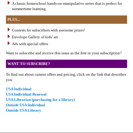
A classic homeschool hands-on manipulative series that is perfect for
summertime learning
PLUS...
Contests for subscribers with awesome prizes!
Envelope Gallery of kids’ art
Ads with special offers
Want to subscribe and receive this issue as the first in your subscription?
WANT TO SUBSCRIBE?
To find out about current offers and pricing, click on the link that describes
you:
USA Individual
USA Individual Renewal
USA Librarian (purchasing for a library)
Outside USA Individual
Outside USA Library