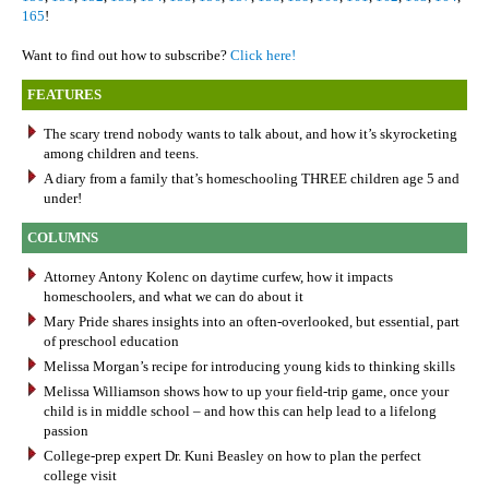
165
!
Want to find out how to subscribe?
Click here!
FEATURES
The scary trend nobody wants to talk about, and how it’s skyrocketing
among children and teens.
A diary from a family that’s homeschooling THREE children age 5 and
under!
COLUMNS
Attorney Antony Kolenc on daytime curfew, how it impacts
homeschoolers, and what we can do about it
Mary Pride shares insights into an often-overlooked, but essential, part
of preschool education
Melissa Morgan’s recipe for introducing young kids to thinking skills
Melissa Williamson shows how to up your field-trip game, once your
child is in middle school – and how this can help lead to a lifelong
passion
College-prep expert Dr. Kuni Beasley on how to plan the perfect
college visit