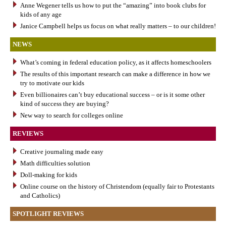
Anne Wegener tells us how to put the “amazing” into book clubs for
kids of any age
Janice Campbell helps us focus on what really matters – to our children!
NEWS
What’s coming in federal education policy, as it affects homeschoolers
The results of this important research can make a difference in how we
try to motivate our kids
Even billionaires can’t buy educational success – or is it some other
kind of success they are buying?
New way to search for colleges online
REVIEWS
Creative journaling made easy
Math difficulties solution
Doll-making for kids
Online course on the history of Christendom (equally fair to Protestants
and Catholics)
SPOTLIGHT REVIEWS