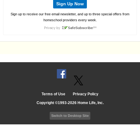
Sign Up Now
Sign up to receive our free email newsletter, and up to three special offers from
homeschool providers every week.
Terms of Use
Privacy Policy
Copyright ©1993-2026 Home Life, Inc.
Switch to Desktop Site