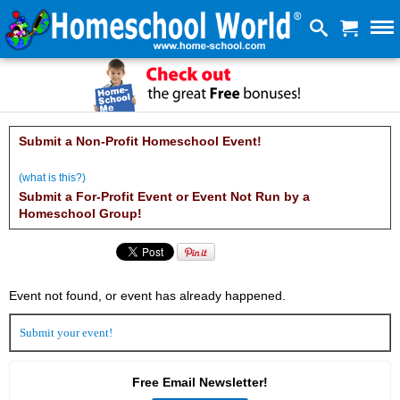
Submit a Non-Profit Homeschool Event!
(what is this?)
Submit a For-Profit Event or Event Not Run by a
Homeschool Group!
Event not found, or event has already happened.
Submit
your event!
Free Email Newsletter!