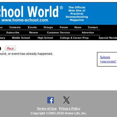
les
Contests
Events
Groups
Forum
News
Contact
Subscribe
Renew
Customer Service
Advertise
tary
Middle School
High School
College & Career Prep
Special Need
found, or event has already happened.
Submit
your event!
Terms of Use
Privacy Policy
Copyright ©1993-2026 Home Life, Inc.