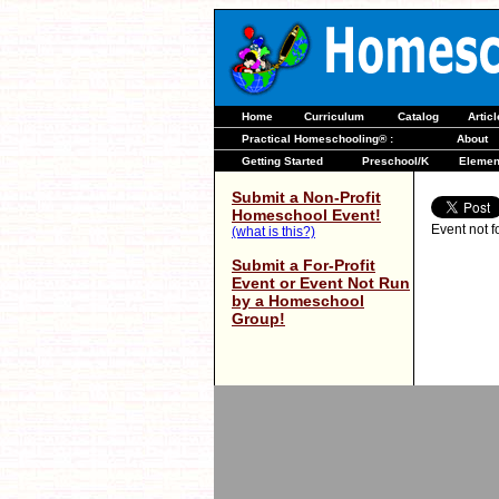
Home
Curriculum
Catalog
Artic
Practical Homeschooling® :
About
Getting Started
Preschool/K
Elemen
Submit a Non-Profit
Homeschool Event!
Event not 
(what is this?)
Submit a For-Profit
Event or Event Not Run
by a Homeschool
Group!