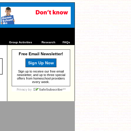
s
Group Activities
Research
FAQs
Free Email Newsletter!
Sign Up Now
Sign up to receive our free email
newsletter, and up to three special
offers from homeschool providers
every week.