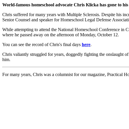
World-famous homeschool advocate Chris Klicka has gone to his
Chris suffered for many years with Multiple Sclerosis. Despite his in
Senior Counsel and speaker for Homeschool Legal Defense Associatio
While attempting to attend the National Homeschool Conference in Colo
where he passed away on the afternoon of Monday, October 12.
You can see the record of Chris's final days
here
.
Chris valiantly struggled for years, doggedly fighting the onslaught o
him.
For many years, Chris was a columnist for our magazine, Practical Ho