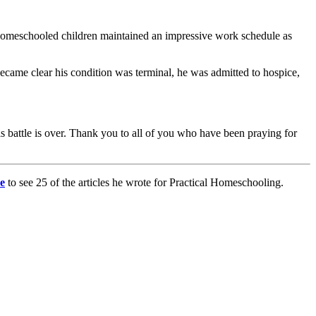
en homeschooled children maintained an impressive work schedule as
ecame clear his condition was terminal, he was admitted to hospice,
is battle is over. Thank you to all of you who have been praying for
e
to see 25 of the articles he wrote for Practical Homeschooling.