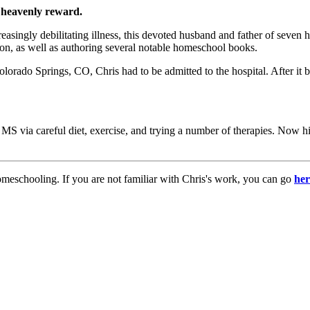
 heavenly reward.
creasingly debilitating illness, this devoted husband and father of sev
n, as well as authoring several notable homeschool books.
rado Springs, CO, Chris had to be admitted to the hospital. After it b
f MS via careful diet, exercise, and trying a number of therapies. Now h
meschooling. If you are not familiar with Chris's work, you can go
her