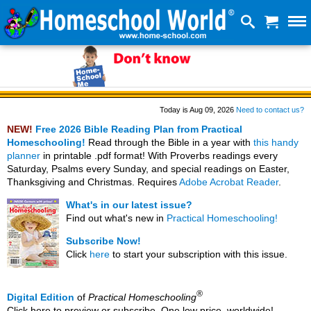
Today is Aug 09, 2026
Need to contact us?
NEW!
Free 2026 Bible Reading Plan from Practical
Homeschooling!
Read through the Bible in a year with
this handy
planner
in printable .pdf format! With Proverbs readings every
Saturday, Psalms every Sunday, and special readings on Easter,
Thanksgiving and Christmas. Requires
Adobe Acrobat Reader
.
What's in our latest issue?
Find out what's new in
Practical Homeschooling!
Subscribe Now!
Click
here
to start your subscription with this issue.
®
Digital Edition
of
Practical Homeschooling
Click here to preview or subscribe. One low price, worldwide!