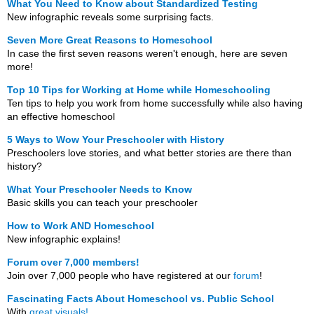
What You Need to Know about Standardized Testing
New infographic reveals some surprising facts.
Seven More Great Reasons to Homeschool
In case the first seven reasons weren't enough, here are seven
more!
Top 10 Tips for Working at Home while Homeschooling
Ten tips to help you work from home successfully while also having
an effective homeschool
5 Ways to Wow Your Preschooler with History
Preschoolers love stories, and what better stories are there than
history?
What Your Preschooler Needs to Know
Basic skills you can teach your preschooler
How to Work AND Homeschool
New infographic explains!
Forum over 7,000 members!
Join over 7,000 people who have registered at our
forum
!
Fascinating Facts About Homeschool vs. Public School
With
great visuals!