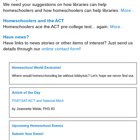
We need your suggestions on how libraries can help
homeschoolers and how homeschoolers can help libraries.
More...
Homeschoolers and the ACT
Homeschoolers ace the ACT pre-college test... again.
More...
Have news?
Have links to news stories or other items of interest? Just send us
details through our
online contact form
!
Homeschool World Exclusive!
Where would homeschoooling be without lobbyists? Let’s hope we never find out.
Article of the Day
PSAT/SAT/ACT and National Merit
by Jeannette Webb, PHS 83
Upcoming Homeschool Events
Submit Your Event!