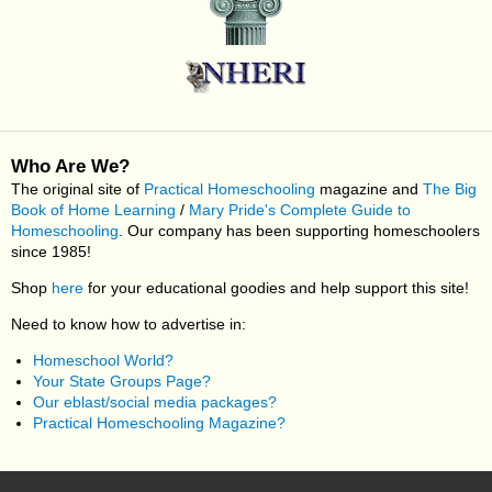
Who Are We?
The original site of
Practical Homeschooling
magazine and
The Big
Book of Home Learning
/
Mary Pride's Complete Guide to
Homeschooling
. Our company has been supporting homeschoolers
since 1985!
Shop
here
for your educational goodies and help support this site!
Need to know how to advertise in:
Homeschool World?
Your State Groups Page?
Our eblast/social media packages?
Practical Homeschooling Magazine?