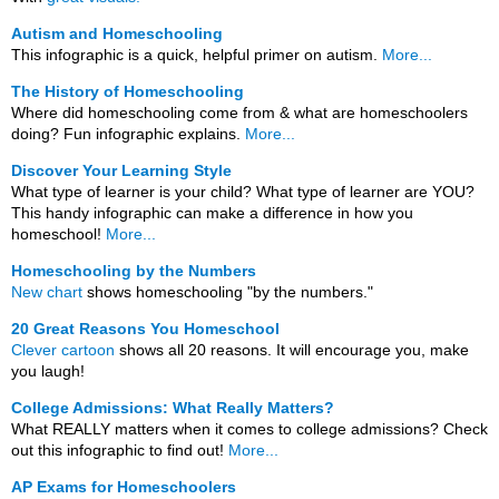
Autism and Homeschooling
This infographic is a quick, helpful primer on autism.
More...
The History of Homeschooling
Where did homeschooling come from & what are homeschoolers
doing? Fun infographic explains.
More...
Discover Your Learning Style
What type of learner is your child? What type of learner are YOU?
This handy infographic can make a difference in how you
homeschool!
More...
Homeschooling by the Numbers
New chart
shows homeschooling "by the numbers."
20 Great Reasons You Homeschool
Clever cartoon
shows all 20 reasons. It will encourage you, make
you laugh!
College Admissions: What Really Matters?
What REALLY matters when it comes to college admissions? Check
out this infographic to find out!
More...
AP Exams for Homeschoolers