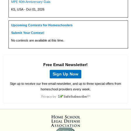
MPE 40th Anniversary Gala
KS, USA - Oct 01, 2026
Upcoming Contests for Homeschoolers
Submit Your Contest!
No contests are available at this time.
Free Email Newsletter!
Sign Up Now
Sign up to receive our free email newsletter, and up to three special offers from
homeschool providers every week.