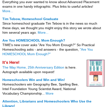
Everything you ever wanted to know about Advanced Placement
exams in one handy infographic. Plus links to useful articles!
More...
Tim Tebow, Homeschool Graduate
Since homeschool graduate Tim Tebow is in the news so much
these days, we thought you might enjoy this story we wrote about
him several years ago.
More...
Are You HOMESCHOOL Mom Enough?
TIME's new cover asks "Are You Mom Enough?" So Practical
Homeschooling asks - and answers - the question,
"Are You
HOMESCHOOL Mom Enough?"
It's Here!
The Way Home, 25th Anniversary Edition
is here.
Autograph available upon request!
Homeschoolers Win and Win and Win!
Homeschoolers win Geography Bee, Spelling Bee,
Intel Foundation Young Scientist Award, National
Vocabulary Championship...
More
Attention, Librarians and Homeschoolers Who Use the
Library!