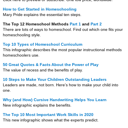
How to Get Started in Homeschooling
Mary Pride explains the essential ten steps.
The Top 12 Homeschool Methods
Part 1
and
Part 2
There are lots of ways to homeschool. Find out which one fits your
homeschooling style.
Top 10 Types of Homeschool Curriculum
This infographic describes the most popular instructional methods
homeschoolers use.
50 Great Quotes & Facts About the Power of Play
The value of recess and the benefits of play.
10 Steps to Make Your Children Outstanding Leaders
Leaders are made, not born. Here’s how to make your child into
one.
Why (and How) Cursive Handwriting Helps You Learn
New infographic explains the benefits.
The Top 10 Most Important Work Skills in 2020
This new infographic shows what the experts predict.