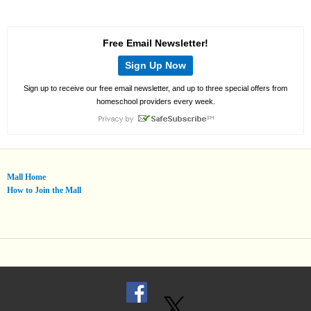
Free Email Newsletter!
Sign Up Now
Sign up to receive our free email newsletter, and up to three special offers from
homeschool providers every week.
Mall Home
How to Join the Mall