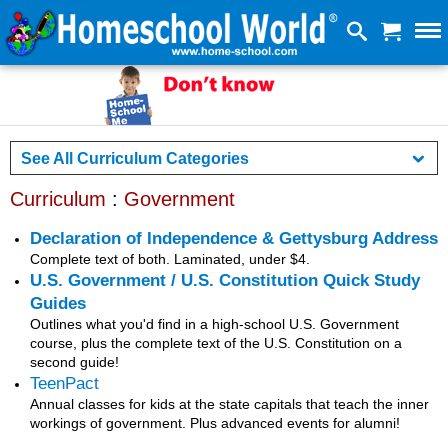
See All Curriculum Categories
Curriculum
:
Government
Declaration of Independence & Gettysburg Address
Complete text of both. Laminated, under $4.
U.S. Government / U.S. Constitution Quick Study
Guides
Outlines what you'd find in a high-school U.S. Government
course, plus the complete text of the U.S. Constitution on a
second guide!
TeenPact
Annual classes for kids at the state capitals that teach the inner
workings of government. Plus advanced events for alumni!