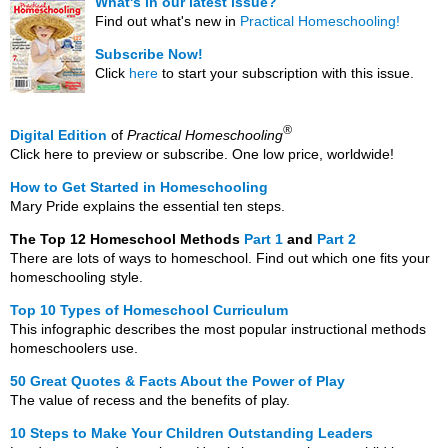
What's in our latest issue?
Find out what's new in
Practical Homeschooling!
Subscribe Now!
Click
here
to start your subscription with this issue.
®
Digital Edition
of
Practical Homeschooling
Click here to preview or subscribe. One low price, worldwide!
How to Get Started in Homeschooling
Mary Pride explains the essential ten steps.
The Top 12 Homeschool Methods
Part 1
and
Part 2
There are lots of ways to homeschool. Find out which one fits your
homeschooling style.
Top 10 Types of Homeschool Curriculum
This infographic describes the most popular instructional methods
homeschoolers use.
50 Great Quotes & Facts About the Power of Play
The value of recess and the benefits of play.
10 Steps to Make Your Children Outstanding Leaders