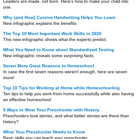
Leaders are made, not born. Here’s how to make your child into
one.
Why (and How) Cursive Handwriting Helps You Learn
New infographic explains the benefits.
The Top 10 Most Important Work Skills in 2020
This new infographic shows what the experts predict.
What You Need to Know about Standardized Testing
New infographic reveals some surprising facts.
Seven More Great Reasons to Homeschool
In case the first seven reasons weren't enough, here are seven
more!
Top 10 Tips for Working at Home while Homeschooling
Ten tips to help you work from home successfully while also having
an effective homeschool
5 Ways to Wow Your Preschooler with History
Preschoolers love stories, and what better stories are there than
history?
What Your Preschooler Needs to Know
Basic skills you can teach your preschooler