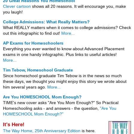
20 Great Reasons You Homeschool
Clever cartoon
shows all 20 reasons. It will encourage you, make
you laugh!
College Admissions: What Really Matters?
What REALLY matters when it comes to college admissions? Check
out this infographic to find out!
More...
AP Exams for Homeschoolers
Everything you ever wanted to know about Advanced Placement
exams in one handy infographic. Plus links to useful articles!
More...
Tim Tebow, Homeschool Graduate
Since homeschool graduate Tim Tebow is in the news so much
these days, we thought you might enjoy this story we wrote about
him several years ago.
More...
Are You HOMESCHOOL Mom Enough?
TIME's new cover asks "Are You Mom Enough?" So Practical
Homeschooling asks - and answers - the question,
"Are You
HOMESCHOOL Mom Enough?"
It's Here!
The Way Home, 25th Anniversary Edition
is here.