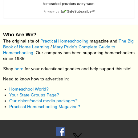
homeschool providers every week.
Who Are We?
The original site of
Practical Homeschooling
magazine and
The Big
Book of Home Learning
/
Mary Pride's Complete Guide to
Homeschooling
. Our company has been supporting homeschoolers
since 1985!
Shop
here
for your educational goodies and help support this site!
Need to know how to advertise in:
Homeschool World?
Your State Groups Page?
Our eblast/social media packages?
Practical Homeschooling Magazine?