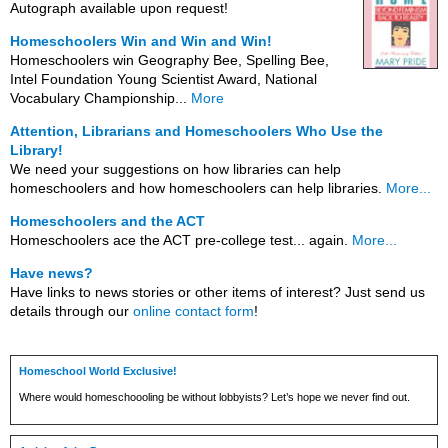
Autograph available upon request!
Homeschoolers Win and Win and Win!
Homeschoolers win Geography Bee, Spelling Bee,
Intel Foundation Young Scientist Award, National
Vocabulary Championship...
More
Attention, Librarians and Homeschoolers Who Use the
Library!
We need your suggestions on how libraries can help
homeschoolers and how homeschoolers can help libraries.
More...
Homeschoolers and the ACT
Homeschoolers ace the ACT pre-college test... again.
More...
Have news?
Have links to news stories or other items of interest? Just send us
details through our
online contact form
!
Homeschool World Exclusive!
Where would homeschoooling be without lobbyists? Let’s hope we never find out.