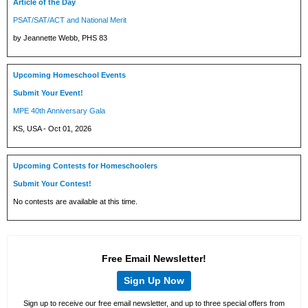
Article of the Day
PSAT/SAT/ACT and National Merit
by Jeannette Webb, PHS 83
Upcoming Homeschool Events
Submit Your Event!
MPE 40th Anniversary Gala
KS, USA - Oct 01, 2026
Upcoming Contests for Homeschoolers
Submit Your Contest!
No contests are available at this time.
Free Email Newsletter!
Sign Up Now
Sign up to receive our free email newsletter, and up to three special offers from