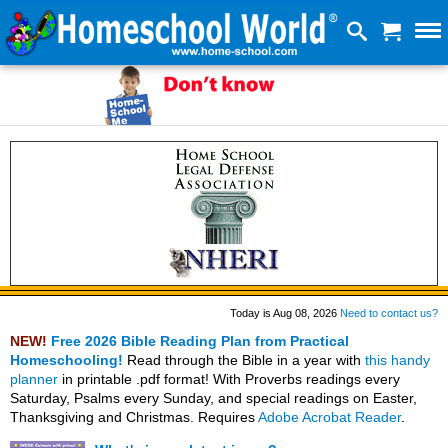
Today is Aug 08, 2026
Need to contact us?
NEW!
Free 2026 Bible Reading Plan from Practical
Homeschooling!
Read through the Bible in a year with
this handy
planner
in printable .pdf format! With Proverbs readings every
Saturday, Psalms every Sunday, and special readings on Easter,
Thanksgiving and Christmas. Requires
Adobe Acrobat Reader
.