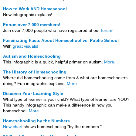
How to Work AND Homeschool
New infographic explains!
Forum over 7,000 members!
Join over 7,000 people who have registered at our
forum
!
Fascinating Facts About Homeschool vs. Public School
With
great visuals!
Autism and Homeschooling
This infographic is a quick, helpful primer on autism.
More...
The History of Homeschooling
Where did homeschooling come from & what are homeschoolers
doing? Fun infographic explains.
More...
Discover Your Learning Style
What type of learner is your child? What type of learner are YOU?
This handy infographic can make a difference in how you
homeschool!
More...
Homeschooling by the Numbers
New chart
shows homeschooling "by the numbers."