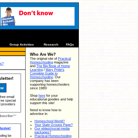
s
Group Activities
Research
FAQs
Who Are We?
The original site of
Practical
Homeschooling
magazine
us?
and
The Big Book of Home
Learning
/
Mary Pride's
Complete Guide to
Homeschooling
. Our
letter!
company has been
supporting homeschoolers
ow
since 1985!
Shop
here
for your
free email
educational goodies and help
ree special
support this site!
 providers
Need to know how to
advertise in:
Homeschool World?
Your State Groups Page?
usive!
Our eblast/social media
packages?
ling be
Practical Homeschooling