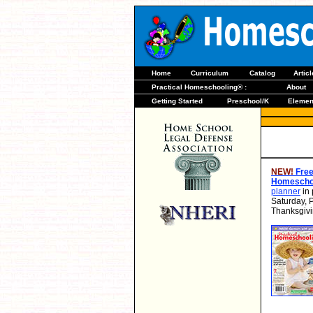
Home
Curriculum
Catalog
Artic
Practical Homeschooling® :
About
Getting Started
Preschool/K
Elemen
NEW!
Free
Homeschoo
planner
in 
Saturday, 
Thanksgivi