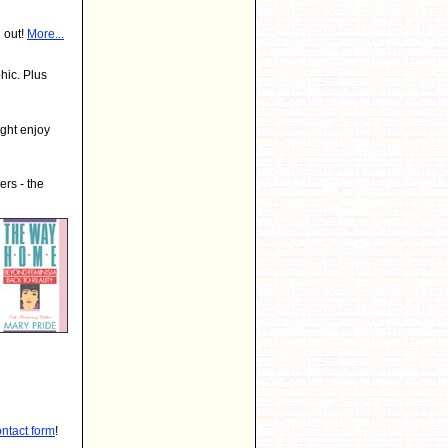
 out!
More...
hic. Plus
ght enjoy
rs - the
ontact form
!