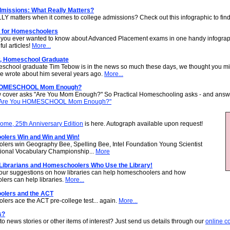
dmissions: What Really Matters?
Y matters when it comes to college admissions? Check out this infographic to find
for Homeschoolers
 you ever wanted to know about Advanced Placement exams in one handy infograp
ful articles!
More...
, Homeschool Graduate
school graduate Tim Tebow is in the news so much these days, we thought you mi
 we wrote about him several years ago.
More...
HOMESCHOOL Mom Enough?
 cover asks "Are You Mom Enough?" So Practical Homeschooling asks - and answe
Are You HOMESCHOOL Mom Enough?"
me, 25th Anniversary Edition
is here. Autograph available upon request!
lers Win and Win and Win!
ers win Geography Bee, Spelling Bee, Intel Foundation Young Scientist
ional Vocabulary Championship...
More
 Librarians and Homeschoolers Who Use the Library!
ur suggestions on how libraries can help homeschoolers and how
ers can help libraries.
More...
lers and the ACT
ers ace the ACT pre-college test... again.
More...
s?
to news stories or other items of interest? Just send us details through our
online c