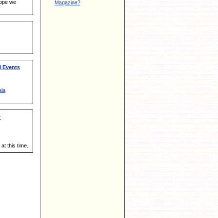
hope we
Magazine?
 Events
ala
r
at this time.