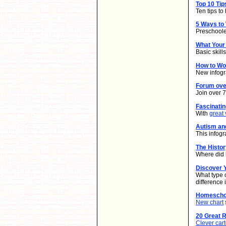
Top 10 Ti
Ten tips t
5 Ways to
Preschooler
What Your
Basic skill
How to W
New infogr
Forum ove
Join over 
Fascinati
With
great 
Autism an
This infogr
The Histo
Where did 
Discover Y
What type 
difference
Homeschoo
New chart
20 Great 
Clever car