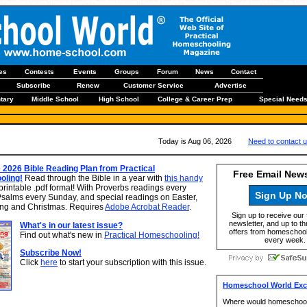
les
Contests
Events
Groups
Forum
News
Contact
Subscribe
Renew
Customer Service
Advertise
tary
Middle School
High School
College & Career Prep
Special Need
Today is Aug 06, 2026
Need to contact 
 2026 Bible Reading Plan from Practical
Free Email News
ling!
Read through the Bible in a year with
this handy
printable .pdf format! With Proverbs readings every
Sign Up N
Psalms every Sunday, and special readings on Easter,
ng and Christmas. Requires
Adobe Acrobat Reader
.
Sign up to receive our 
newsletter, and up to th
What's in our latest issue?
offers from homeschool
Find out what's new in
Practical Homeschooling!
every week.
Subscribe Now!
Click
here
to start your subscription with this issue.
Homeschool World Excl
Where would homeschooo