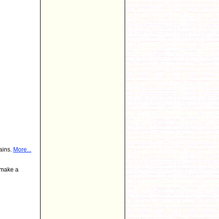
ains.
More...
 make a