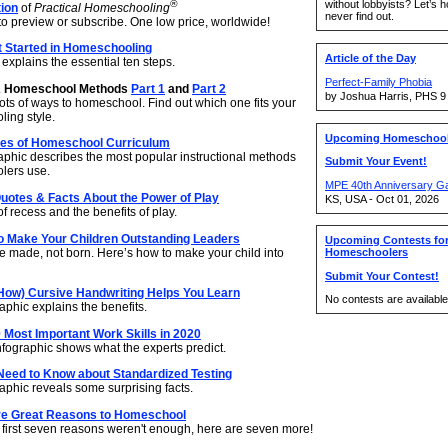
without lobbyists? Let’s 
®
tion
of
Practical Homeschooling
never find out.
to preview or subscribe. One low price, worldwide!
t Started in Homeschooling
Article of the Day
explains the essential ten steps.
Perfect-Family Phobia
2 Homeschool Methods
Part 1
and
Part 2
by Joshua Harris, PHS 9
ots of ways to homeschool. Find out which one fits your
ing style.
Upcoming Homeschool
pes of Homeschool Curriculum
raphic describes the most popular instructional methods
Submit Your Event!
lers use.
MPE 40th Anniversary G
uotes & Facts About the Power of Play
KS, USA - Oct 01, 2026
f recess and the benefits of play.
o Make Your Children Outstanding Leaders
Upcoming Contests fo
e made, not born. Here’s how to make your child into
Homeschoolers
Submit Your Contest!
How) Cursive Handwriting Helps You Learn
No contests are available 
phic explains the benefits.
 Most Important Work Skills in 2020
nfographic shows what the experts predict.
Need to Know about Standardized Testing
aphic reveals some surprising facts.
e Great Reasons to Homeschool
e first seven reasons weren't enough, here are seven more!