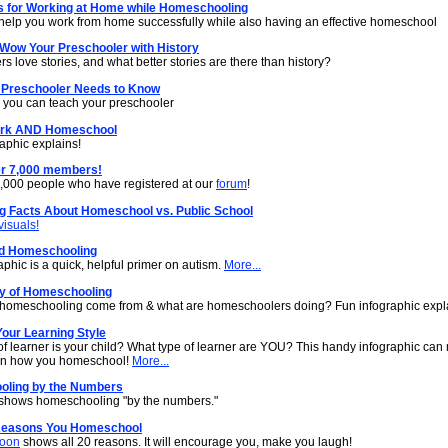
ps for Working at Home while Homeschooling
o help you work from home successfully while also having an effective homeschool
 Wow Your Preschooler with History
s love stories, and what better stories are there than history?
 Preschooler Needs to Know
s you can teach your preschooler
ork AND Homeschool
aphic explains!
r 7,000 members!
7,000 people who have registered at our
forum
!
ng Facts About Homeschool vs. Public School
visuals!
d Homeschooling
aphic is a quick, helpful primer on autism.
More...
ry of Homeschooling
homeschooling come from & what are homeschoolers doing? Fun infographic expl
our Learning Style
of learner is your child? What type of learner are YOU? This handy infographic can
 in how you homeschool!
More...
ling by the Numbers
shows homeschooling "by the numbers."
Reasons You Homeschool
toon
shows all 20 reasons. It will encourage you, make you laugh!