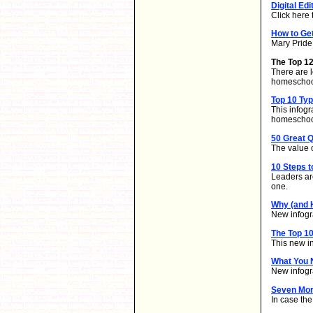
Digital Edi
Click here 
How to Ge
Mary Pride 
The Top 1
There are l
homeschool
Top 10 Ty
This infog
homeschoo
50 Great Q
The value o
10 Steps t
Leaders ar
one.
Why (and 
New infogra
The Top 10
This new i
What You 
New infogr
Seven Mor
In case th