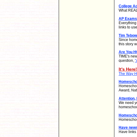
College A
What REALL
AP Exams 
Everything
links to use
Tim Tebow
Since home
this story
Are You 
TIME's new
question,
"
It's Here!
The Way Ho
Homeschoo
Homeschool
Award, Nat
Attention,
We need yo
homeschool
Homeschoo
Homeschool
Have new
Have links 