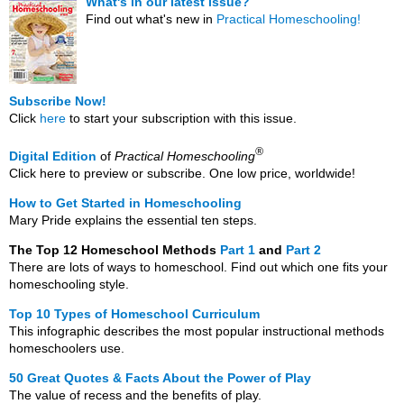
What's in our latest issue?
Find out what's new in
Practical Homeschooling!
Subscribe Now!
Click
here
to start your subscription with this issue.
®
Digital Edition
of
Practical Homeschooling
Click here to preview or subscribe. One low price, worldwide!
How to Get Started in Homeschooling
Mary Pride explains the essential ten steps.
The Top 12 Homeschool Methods
Part 1
and
Part 2
There are lots of ways to homeschool. Find out which one fits your
homeschooling style.
Top 10 Types of Homeschool Curriculum
This infographic describes the most popular instructional methods
homeschoolers use.
50 Great Quotes & Facts About the Power of Play
The value of recess and the benefits of play.