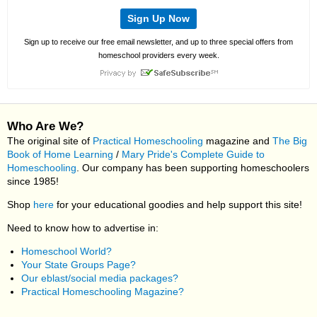
Sign Up Now
Sign up to receive our free email newsletter, and up to three special offers from
homeschool providers every week.
Who Are We?
The original site of
Practical Homeschooling
magazine and
The Big
Book of Home Learning
/
Mary Pride's Complete Guide to
Homeschooling
. Our company has been supporting homeschoolers
since 1985!
Shop
here
for your educational goodies and help support this site!
Need to know how to advertise in:
Homeschool World?
Your State Groups Page?
Our eblast/social media packages?
Practical Homeschooling Magazine?