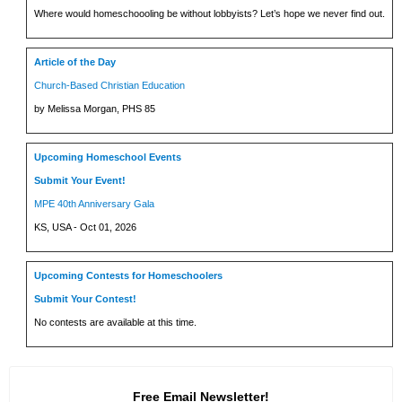
Where would homeschoooling be without lobbyists? Let’s hope we never find out.
Article of the Day
Church-Based Christian Education
by Melissa Morgan, PHS 85
Upcoming Homeschool Events
Submit Your Event!
MPE 40th Anniversary Gala
KS, USA - Oct 01, 2026
Upcoming Contests for Homeschoolers
Submit Your Contest!
No contests are available at this time.
Free Email Newsletter!