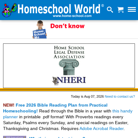
Today is Aug 07, 2026
Need to contact us?
NEW!
Free 2026 Bible Reading Plan from Practical
Homeschooling!
Read through the Bible in a year with
this handy
planner
in printable .pdf format! With Proverbs readings every
Saturday, Psalms every Sunday, and special readings on Easter,
Thanksgiving and Christmas. Requires
Adobe Acrobat Reader
.