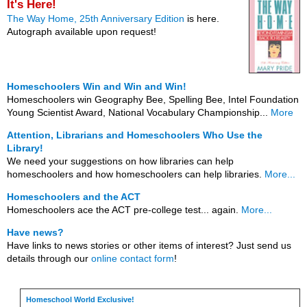
It's Here!
The Way Home, 25th Anniversary Edition
is here.
Autograph available upon request!
Homeschoolers Win and Win and Win!
Homeschoolers win Geography Bee, Spelling Bee, Intel Foundation
Young Scientist Award, National Vocabulary Championship...
More
Attention, Librarians and Homeschoolers Who Use the
Library!
We need your suggestions on how libraries can help
homeschoolers and how homeschoolers can help libraries.
More...
Homeschoolers and the ACT
Homeschoolers ace the ACT pre-college test... again.
More...
Have news?
Have links to news stories or other items of interest? Just send us
details through our
online contact form
!
Homeschool World Exclusive!