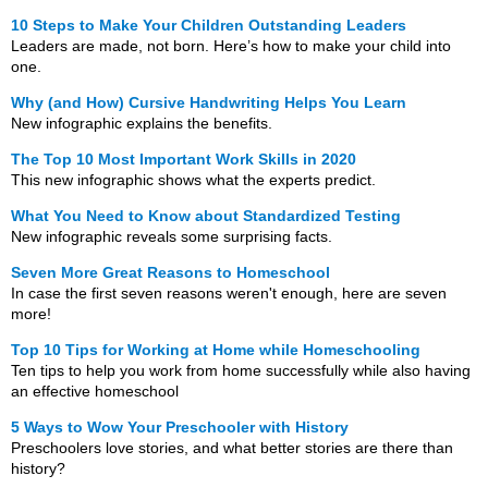
10 Steps to Make Your Children Outstanding Leaders
Leaders are made, not born. Here’s how to make your child into
one.
Why (and How) Cursive Handwriting Helps You Learn
New infographic explains the benefits.
The Top 10 Most Important Work Skills in 2020
This new infographic shows what the experts predict.
What You Need to Know about Standardized Testing
New infographic reveals some surprising facts.
Seven More Great Reasons to Homeschool
In case the first seven reasons weren't enough, here are seven
more!
Top 10 Tips for Working at Home while Homeschooling
Ten tips to help you work from home successfully while also having
an effective homeschool
5 Ways to Wow Your Preschooler with History
Preschoolers love stories, and what better stories are there than
history?