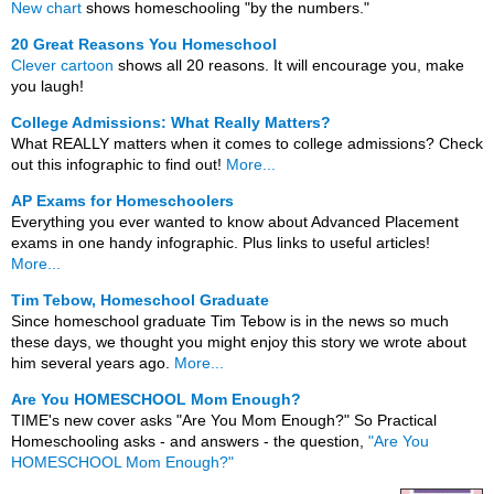
New chart
shows homeschooling "by the numbers."
20 Great Reasons You Homeschool
Clever cartoon
shows all 20 reasons. It will encourage you, make
you laugh!
College Admissions: What Really Matters?
What REALLY matters when it comes to college admissions? Check
out this infographic to find out!
More...
AP Exams for Homeschoolers
Everything you ever wanted to know about Advanced Placement
exams in one handy infographic. Plus links to useful articles!
More...
Tim Tebow, Homeschool Graduate
Since homeschool graduate Tim Tebow is in the news so much
these days, we thought you might enjoy this story we wrote about
him several years ago.
More...
Are You HOMESCHOOL Mom Enough?
TIME's new cover asks "Are You Mom Enough?" So Practical
Homeschooling asks - and answers - the question,
"Are You
HOMESCHOOL Mom Enough?"