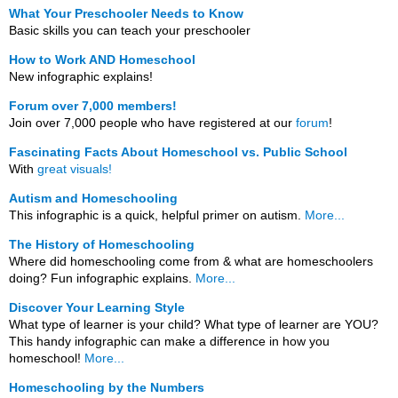
What Your Preschooler Needs to Know
Basic skills you can teach your preschooler
How to Work AND Homeschool
New infographic explains!
Forum over 7,000 members!
Join over 7,000 people who have registered at our
forum
!
Fascinating Facts About Homeschool vs. Public School
With
great visuals!
Autism and Homeschooling
This infographic is a quick, helpful primer on autism.
More...
The History of Homeschooling
Where did homeschooling come from & what are homeschoolers
doing? Fun infographic explains.
More...
Discover Your Learning Style
What type of learner is your child? What type of learner are YOU?
This handy infographic can make a difference in how you
homeschool!
More...
Homeschooling by the Numbers