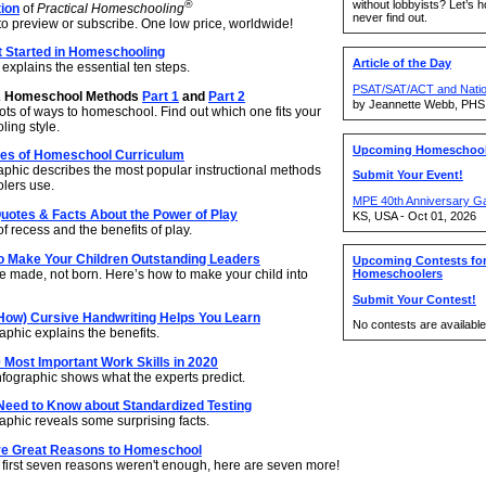
without lobbyists? Let’s 
®
tion
of
Practical Homeschooling
never find out.
to preview or subscribe. One low price, worldwide!
t Started in Homeschooling
Article of the Day
explains the essential ten steps.
PSAT/SAT/ACT and Nation
2 Homeschool Methods
Part 1
and
Part 2
by Jeannette Webb, PHS
ots of ways to homeschool. Find out which one fits your
ing style.
Upcoming Homeschool
pes of Homeschool Curriculum
raphic describes the most popular instructional methods
Submit Your Event!
lers use.
MPE 40th Anniversary G
uotes & Facts About the Power of Play
KS, USA - Oct 01, 2026
f recess and the benefits of play.
o Make Your Children Outstanding Leaders
Upcoming Contests fo
e made, not born. Here’s how to make your child into
Homeschoolers
Submit Your Contest!
How) Cursive Handwriting Helps You Learn
No contests are available 
phic explains the benefits.
 Most Important Work Skills in 2020
nfographic shows what the experts predict.
Need to Know about Standardized Testing
aphic reveals some surprising facts.
e Great Reasons to Homeschool
e first seven reasons weren't enough, here are seven more!