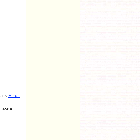
ains.
More...
 make a