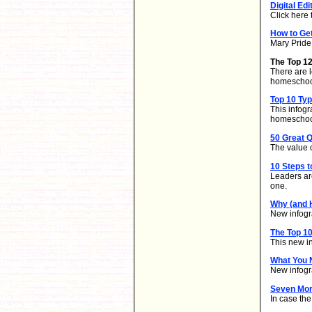
Digital Edi
Click here 
How to Ge
Mary Pride 
The Top 1
There are l
homeschool
Top 10 Ty
This infog
homeschoo
50 Great Q
The value o
10 Steps t
Leaders ar
one.
Why (and 
New infogra
The Top 10
This new i
What You 
New infogr
Seven Mor
In case th