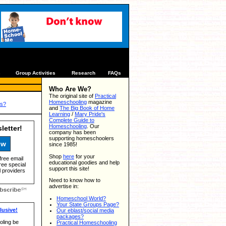
s
Group Activities
Research
FAQs
Who Are We?
The original site of
Practical
Homeschooling
magazine
us?
and
The Big Book of Home
Learning
/
Mary Pride's
Complete Guide to
Homeschooling
. Our
letter!
company has been
supporting homeschoolers
ow
since 1985!
Shop
here
for your
free email
educational goodies and help
ree special
support this site!
 providers
Need to know how to
advertise in:
Homeschool World?
Your State Groups Page?
usive!
Our eblast/social media
packages?
ling be
Practical Homeschooling