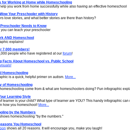
ps for Working at Home while Homeschooling
o help you work from home successfully while also having an effective homeschool
 Wow Your Preschooler with History
s love stories, and what better stories are there than history?
 Preschooler Needs to Know
s you can teach your preschooler
ork AND Homeschool
aphic explains!
r 7,000 members!
7,000 people who have registered at our
forum
!
ng Facts About Homeschool vs. Public School
visuals!
d Homeschooling
aphic is a quick, helpful primer on autism.
More...
ry of Homeschooling
homeschooling come from & what are homeschoolers doing? Fun infographic expl
our Learning Style
of learner is your child? What type of learner are YOU? This handy infographic can
 in how you homeschool!
More...
ling by the Numbers
shows homeschooling "by the numbers."
Reasons You Homeschool
toon
shows all 20 reasons. It will encourage you, make you laugh!