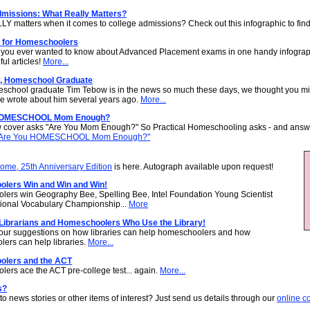
dmissions: What Really Matters?
Y matters when it comes to college admissions? Check out this infographic to find
for Homeschoolers
 you ever wanted to know about Advanced Placement exams in one handy infograp
ful articles!
More...
, Homeschool Graduate
school graduate Tim Tebow is in the news so much these days, we thought you mi
 we wrote about him several years ago.
More...
HOMESCHOOL Mom Enough?
 cover asks "Are You Mom Enough?" So Practical Homeschooling asks - and answe
Are You HOMESCHOOL Mom Enough?"
me, 25th Anniversary Edition
is here. Autograph available upon request!
lers Win and Win and Win!
ers win Geography Bee, Spelling Bee, Intel Foundation Young Scientist
ional Vocabulary Championship...
More
 Librarians and Homeschoolers Who Use the Library!
ur suggestions on how libraries can help homeschoolers and how
ers can help libraries.
More...
lers and the ACT
ers ace the ACT pre-college test... again.
More...
s?
to news stories or other items of interest? Just send us details through our
online c