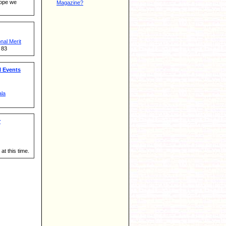
hope we
Magazine?
al Merit
 83
 Events
ala
r
at this time.