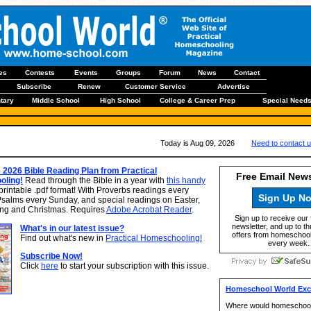
les
Contests
Events
Groups
Forum
News
Contact
Subscribe
Renew
Customer Service
Advertise
tary
Middle School
High School
College & Career Prep
Special Need
Today is Aug 09, 2026
Need to contact 
 2026 Bible Reading Plan from Practical
Free Email News
ling!
Read through the Bible in a year with
this handy
printable .pdf format! With Proverbs readings every
Sign Up N
Psalms every Sunday, and special readings on Easter,
ng and Christmas. Requires
Adobe Acrobat Reader
.
Sign up to receive our 
newsletter, and up to th
What's in our latest issue?
offers from homeschool
Find out what's new in
Practical Homeschooling!
every week.
Subscribe Now!
Click
here
to start your subscription with this issue.
Homeschool World Excl
Where would homeschooo