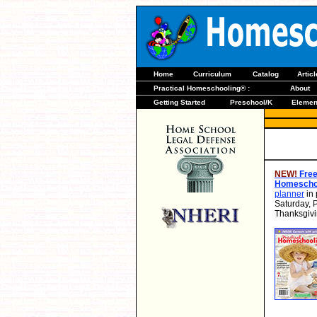
Home
Curriculum
Catalog
Artic
Practical Homeschooling® :
About
Getting Started
Preschool/K
Elemen
NEW!
Free
Homeschoo
planner
in 
Saturday, 
Thanksgivi