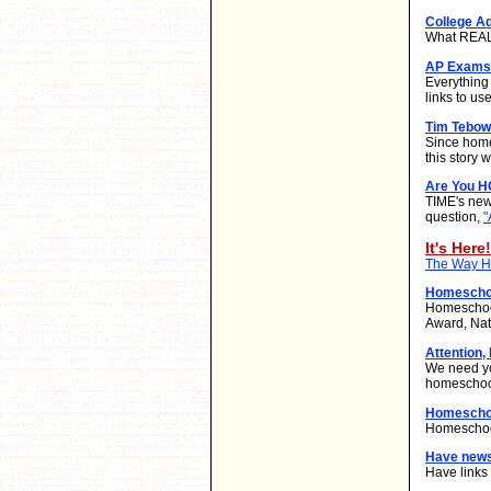
College A
What REALL
AP Exams 
Everything
links to use
Tim Tebow
Since home
this story
Are You 
TIME's new
question,
"
It's Here!
The Way Ho
Homeschoo
Homeschool
Award, Nat
Attention,
We need yo
homeschool
Homeschoo
Homeschool
Have new
Have links 