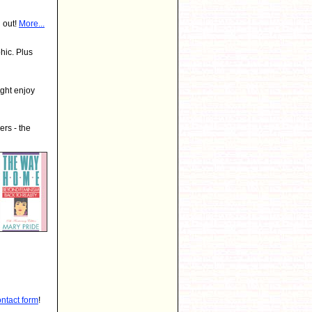
 out!
More...
hic. Plus
ght enjoy
rs - the
ontact form
!