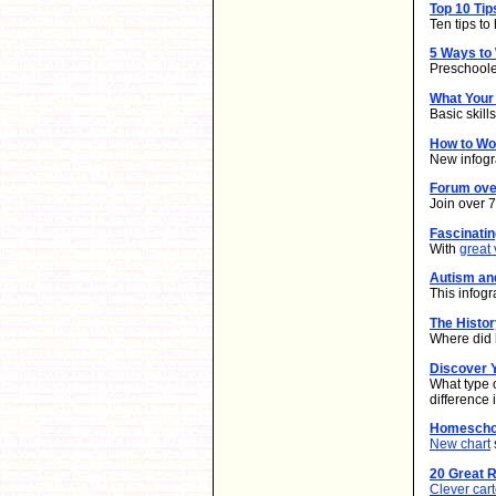
Top 10 Ti
Ten tips t
5 Ways to
Preschooler
What Your
Basic skill
How to W
New infogr
Forum ove
Join over 
Fascinati
With
great 
Autism an
This infogr
The Histo
Where did 
Discover Y
What type 
difference
Homeschoo
New chart
20 Great 
Clever car